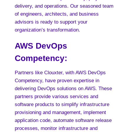
delivery, and operations. Our seasoned team
of engineers, architects, and business
advisors is ready to support your
organization’s transformation.
AWS DevOps
Competency
:
Partners like Clouxter, with AWS DevOps
Competency, have proven expertise in
delivering DevOps solutions on AWS. These
partners provide various services and
software products to simplify infrastructure
provisioning and management, implement
application code, automate software release
processes, monitor infrastructure and