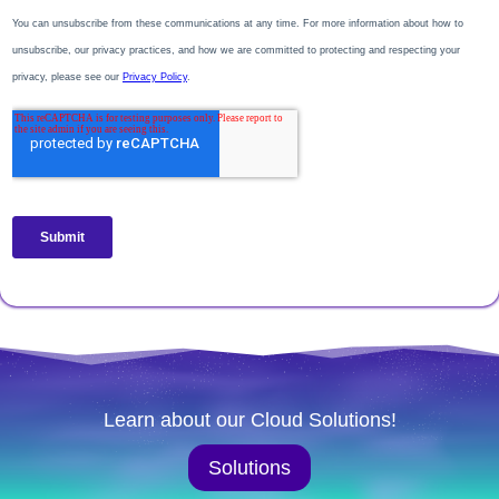
Learn about our Cloud Solutions!
Solutions