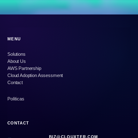
MENU
Solutions
About Us
AWS Partnership
Cloud Adoption Assessment
Contact
Políticas
CONTACT
BIZ@CLOUXTER.COM