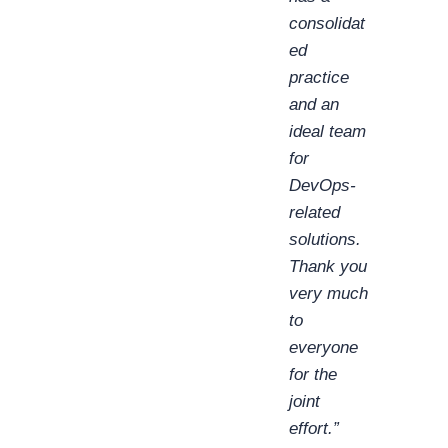
consolidat
ed
practice
and an
ideal team
for
DevOps-
related
solutions.
Thank you
very much
to
everyone
for the
joint
effort.”