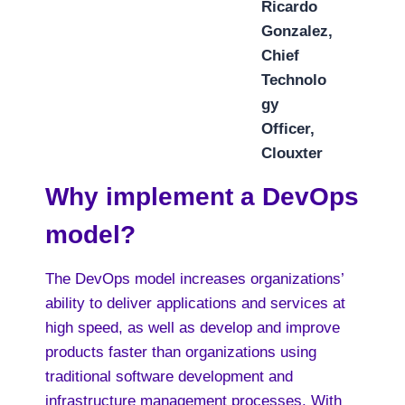
Ricardo
Gonzalez,
Chief
Technolo
gy
Officer,
Clouxter
Why implement a DevOps
model?
The DevOps model increases organizations’
ability to deliver applications and services at
high speed, as well as develop and improve
products faster than organizations using
traditional software development and
infrastructure management processes. With