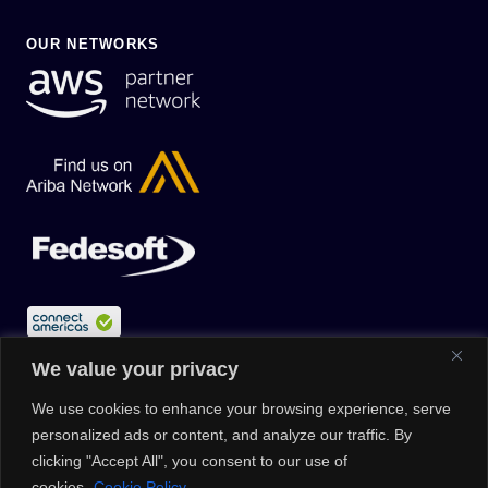
OUR NETWORKS
We value your privacy
We use cookies to enhance your browsing experience, serve
personalized ads or content, and analyze our traffic. By
clicking "Accept All", you consent to our use of
cookies.
Cookie Policy