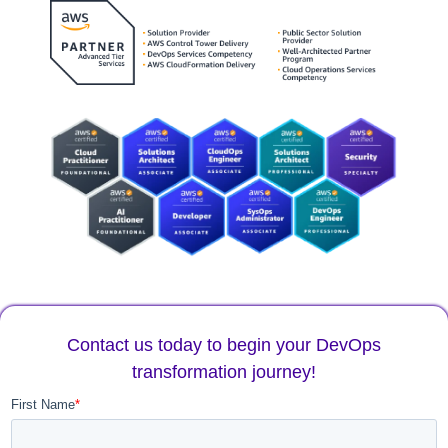
Contact us today to begin your DevOps
transformation journey!