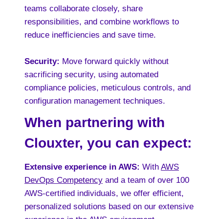
teams collaborate closely, share
responsibilities, and combine workflows to
reduce inefficiencies and save time.
Security:
Move forward quickly without
sacrificing security, using automated
compliance policies, meticulous controls, and
configuration management techniques.
When partnering with
Clouxter, you can expect:
Extensive experience in AWS:
With
AWS
DevOps Competency
and a team of over 100
AWS-certified individuals, we offer efficient,
personalized solutions based on our extensive