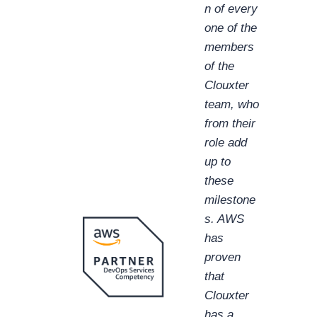
n of every
one of the
members
of the
Clouxter
team, who
from their
role add
up to
these
milestone
s. AWS
has
proven
that
Clouxter
has a