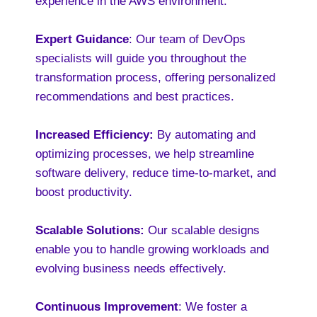
experience in the AWS environment.
Expert Guidance
: Our team of DevOps
specialists will guide you throughout the
transformation process, offering personalized
recommendations and best practices.
Increased Efficiency:
By automating and
optimizing processes, we help streamline
software delivery, reduce time-to-market, and
boost productivity.
Scalable Solutions:
Our scalable designs
enable you to handle growing workloads and
evolving business needs effectively.
Continuous Improvement
: We foster a