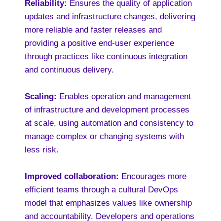
Reliability:
Ensures the quality of application
updates and infrastructure changes, delivering
more reliable and faster releases and
providing a positive end-user experience
through practices like continuous integration
and continuous delivery.
Scaling:
Enables operation and management
of infrastructure and development processes
at scale, using automation and consistency to
manage complex or changing systems with
less risk.
Improved collaboration:
Encourages more
efficient teams through a cultural DevOps
model that emphasizes values like ownership
and accountability. Developers and operations