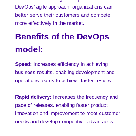
DevOps’ agile approach, organizations can
better serve their customers and compete
more effectively in the market.
Benefits of the DevOps
model:
Speed:
Increases efficiency in achieving
business results, enabling development and
operations teams to achieve faster results.
Rapid delivery:
Increases the frequency and
pace of releases, enabling faster product
innovation and improvement to meet customer
needs and develop competitive advantages.