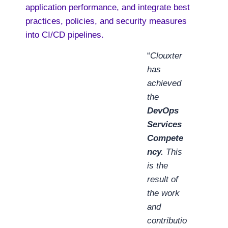
application performance, and integrate best
practices, policies, and security measures
into CI/CD pipelines.
“
Clouxter
has
achieved
the
DevOps
Services
Compete
ncy.
This
is the
result of
the work
and
contributio