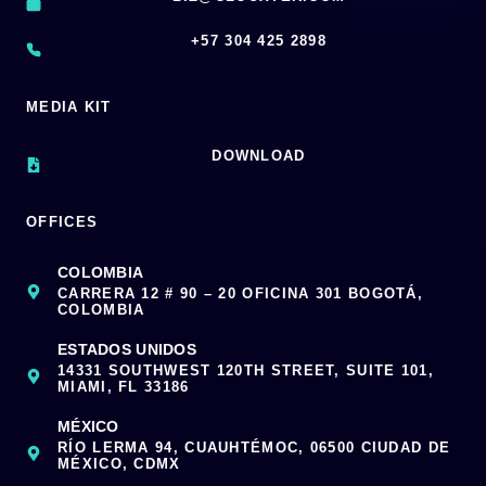
‪+57 304 425 2898
MEDIA KIT
DOWNLOAD
OFFICES
COLOMBIA
CARRERA 12 # 90 – 20 OFICINA 301 BOGOTÁ,
COLOMBIA
ESTADOS UNIDOS
14331 SOUTHWEST 120TH STREET, SUITE 101,
MIAMI, FL 33186
MÉXICO
RÍO LERMA 94, CUAUHTÉMOC, 06500 CIUDAD DE
MÉXICO, CDMX