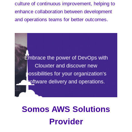
culture of continuous improvement, helping to
enhance collaboration between development
and operations teams for better outcomes.
Embrace the power of DevOps with
Clouxter and discover new
possibilities for your organization’s
software delivery and operations.
Somos AWS Solutions
Provider