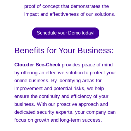
proof of concept that demonstrates the
impact and effectiveness of our solutions.
Schedule your Demo today!
Benefits for Your Business:
Clouxter Sec-Check
provides peace of mind
by offering an effective solution to protect your
online business. By identifying areas for
improvement and potential risks, we help
ensure the continuity and efficiency of your
business. With our proactive approach and
dedicated security experts, your company can
focus on growth and long-term success.