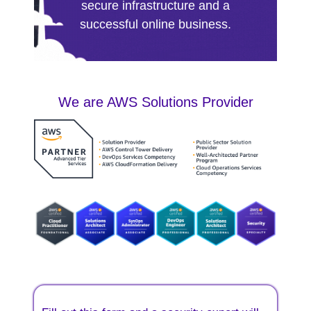
secure infrastructure and a
successful online business.
We are AWS Solutions Provider