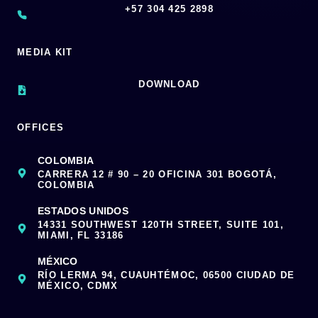
‪+57 304 425 2898
MEDIA KIT
DOWNLOAD
OFFICES
COLOMBIA
CARRERA 12 # 90 – 20 OFICINA 301 BOGOTÁ,
COLOMBIA
ESTADOS UNIDOS
14331 SOUTHWEST 120TH STREET, SUITE 101,
MIAMI, FL 33186
MÉXICO
RÍO LERMA 94, CUAUHTÉMOC, 06500 CIUDAD DE
MÉXICO, CDMX