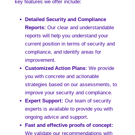
key features we offer include:
Detailed Security and Compliance
Reports:
Our clear and understandable
reports will help you understand your
current position in terms of security and
compliance, and identify areas for
improvement.
Customized Action Plans:
We provide
you with concrete and actionable
strategies based on our assessments, to
improve your security and compliance.
Expert Support:
Our team of security
experts is available to provide you with
ongoing advice and support.
Fast and effective proofs of concept:
We validate our recommendations with