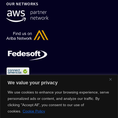
OUR NETWORKS
We value your privacy
We use cookies to enhance your browsing experience, serve
personalized ads or content, and analyze our traffic. By
clicking "Accept All", you consent to our use of
cookies.
Cookie Policy