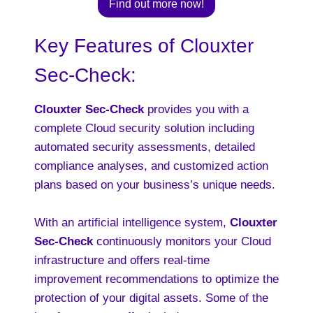
Find out more now!
Key Features of Clouxter
Sec-Check:
Clouxter Sec-Check
provides you with a
complete Cloud security solution including
automated security assessments, detailed
compliance analyses, and customized action
plans based on your business’s unique needs.
With an artificial intelligence system,
Clouxter
Sec-Check
continuously monitors your Cloud
infrastructure and offers real-time
improvement recommendations to optimize the
protection of your digital assets. Some of the