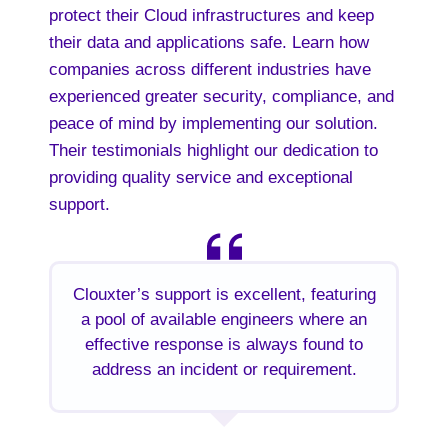
protect their Cloud infrastructures and keep
their data and applications safe. Learn how
companies across different industries have
experienced greater security, compliance, and
peace of mind by implementing our solution.
Their testimonials highlight our dedication to
providing quality service and exceptional
support.
Clouxter’s support is excellent, featuring
a pool of available engineers where an
effective response is always found to
address an incident or requirement.