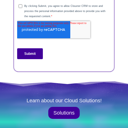
Learn about our Cloud Solutions!
Solutions