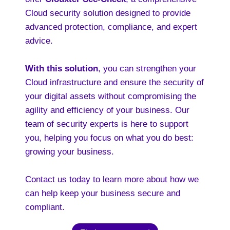
Cloud security solution designed to provide
advanced protection, compliance, and expert
advice.
With this solution
, you can strengthen your
Cloud infrastructure and ensure the security of
your digital assets without compromising the
agility and efficiency of your business. Our
team of security experts is here to support
you, helping you focus on what you do best:
growing your business.
Contact us today to learn more about how we
can help keep your business secure and
compliant.