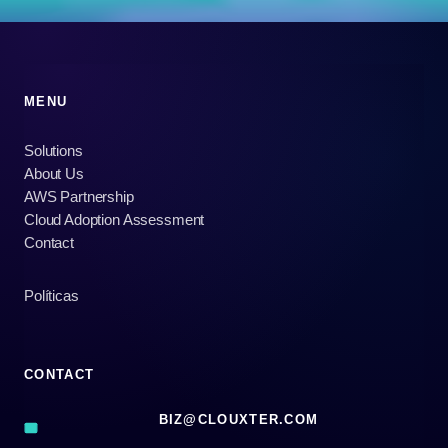
MENU
Solutions
About Us
AWS Partnership
Cloud Adoption Assessment
Contact
Políticas
CONTACT
BIZ@CLOUXTER.COM