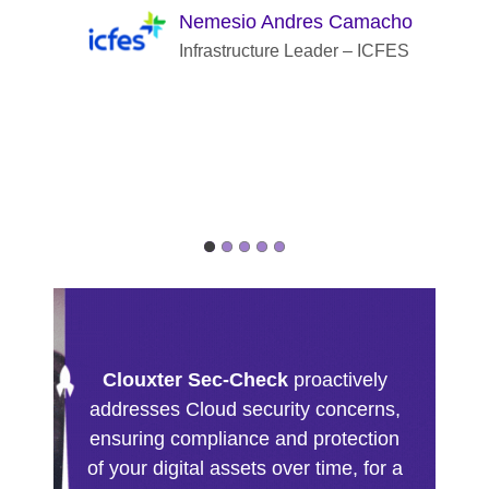
Nemesio Andres Camacho
Infrastructure Leader – ICFES
Clouxter Sec-Check
proactively
addresses Cloud security concerns,
ensuring compliance and protection
of your digital assets over time, for a