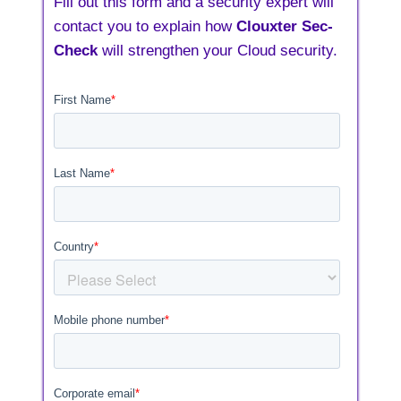
Fill out this form and a security expert will
contact you to explain how
Clouxter Sec-
Check
will strengthen your Cloud security.