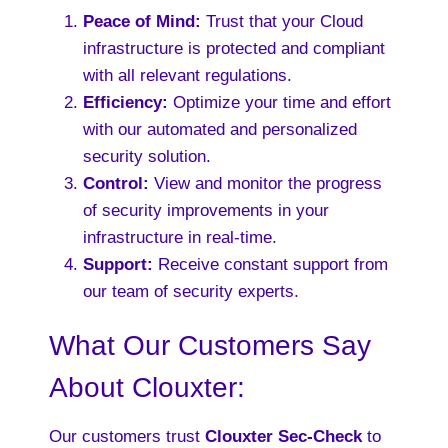
Peace of Mind:
Trust that your Cloud
infrastructure is protected and compliant
with all relevant regulations.
Efficiency:
Optimize your time and effort
with our automated and personalized
security solution.
Control:
View and monitor the progress
of security improvements in your
infrastructure in real-time.
Support:
Receive constant support from
our team of security experts.
What Our Customers Say
About Clouxter:
Our customers trust
Clouxter Sec-Check
to