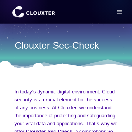
Skip
to
content
Clouxter Sec-Check
In today’s dynamic digital environment, Cloud
security is a crucial element for the success
of any business. At Clouxter, we understand
the importance of protecting and safeguarding
your vital data and applications. That’s why we
offer
Clouxter Sec-Check
, a comprehensive