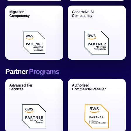
Migration
Generative AI
Competency
Competency
Partner
Programs
Advanced Tier
Authorized
Services
Commercial Reseller