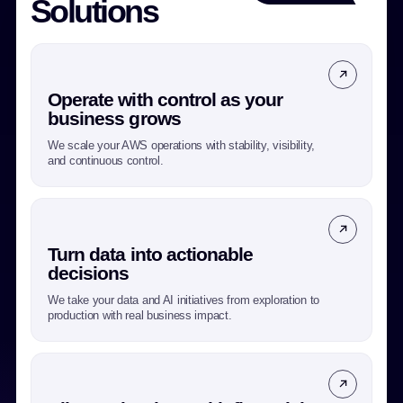
Solutions
Operate with control as your
business grows
We scale your AWS operations with stability, visibility,
and continuous control.
Turn data into actionable
decisions
We take your data and AI initiatives from exploration to
production with real business impact.