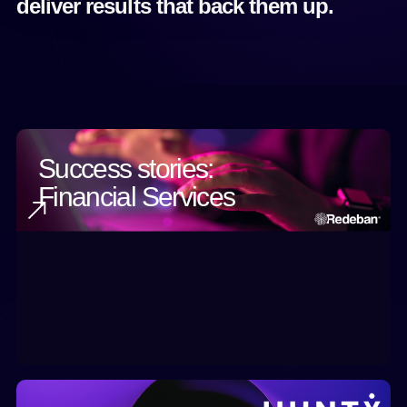
deliver results that back them up.
Success stories:
Financial Services