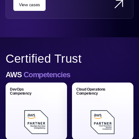
View cases
Certified Trust
AWS
Competencies
DevOps
Cloud Operations
Competency
Competency