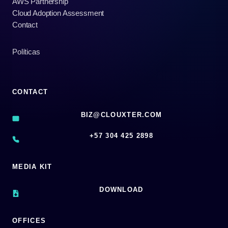
AWS Partnership
Cloud Adoption Assessment
Contact
Políticas
CONTACT
BIZ@CLOUXTER.COM
‪+57 304 425 2898
MEDIA KIT
DOWNLOAD
OFFICES