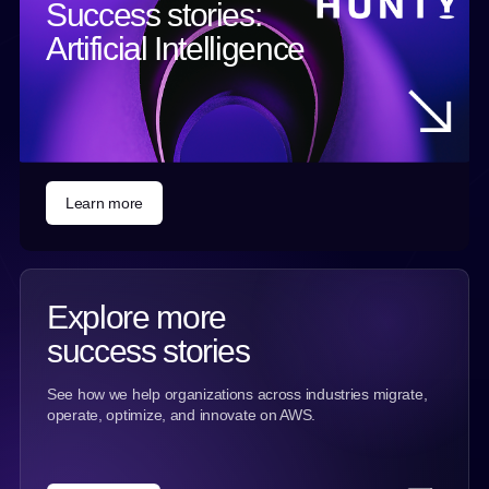
Success stories:
Artificial Intelligence
Learn more
Explore more
success stories
See how we help organizations across industries migrate,
operate, optimize, and innovate on AWS.