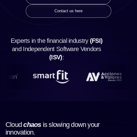
Contact us here
Experts in the financial industry
(FSI)
and Independent Software Vendors
(ISV)
:
Cloud
chaos
is slowing down your
innovation.