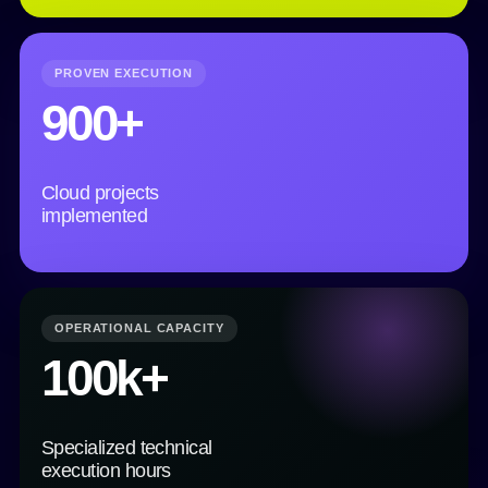
PROVEN EXECUTION
900+
Cloud projects
implemented
OPERATIONAL CAPACITY
100k+
Specialized technical
execution hours