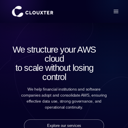
We structure your AWS
cloud
to scale without losing
control
We help financial institutions and software
companies adopt and consolidate AWS, ensuring
effective data use, strong governance, and
operational continuity.
Explore our services