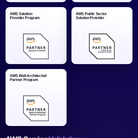
AWS Solution
AWS Public Sector
Provider Program
Solution Provider
AWS Well-Architected
Partner Program