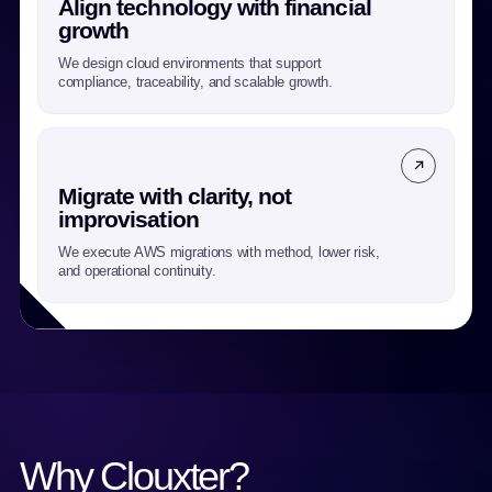
Align technology with financial
growth
We design cloud environments that support
compliance, traceability, and scalable growth.
Migrate with clarity, not
improvisation
We execute AWS migrations with method, lower risk,
and operational continuity.
Why Clouxter?