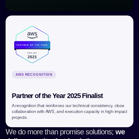
AWS RECOGNITION
Partner of the Year 2025 Finalist
A recognition that reinforces our technical consistency, close
collaboration with AWS, and execution capacity in high-impact
projects.
We do more than promise solutions;
we