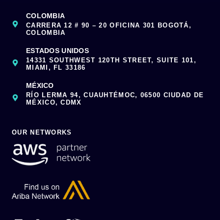
COLOMBIA
CARRERA 12 # 90 – 20 OFICINA 301 BOGOTÁ,
COLOMBIA
ESTADOS UNIDOS
14331 SOUTHWEST 120TH STREET, SUITE 101,
MIAMI, FL 33186
MÉXICO
RÍO LERMA 94, CUAUHTÉMOC, 06500 CIUDAD DE
MÉXICO, CDMX
OUR NETWORKS