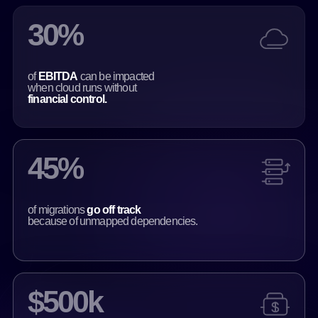
30%
of
EBITDA
can be impacted
when cloud runs without
financial control.
45%
of migrations
go off track
because of unmapped dependencies.
$500k