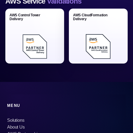
AWS Service
Validations
AWS Control Tower
AWS CloudFormation
Delivery
Delivery
MENU
Solutions
About Us