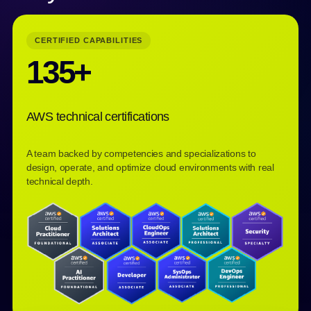
CERTIFIED CAPABILITIES
135+
AWS technical certifications
A team backed by competencies and specializations to
design, operate, and optimize cloud environments with real
technical depth.