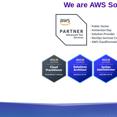
We are AWS Sol