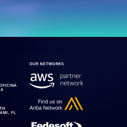
OUR NETWORKS
 OFICINA
IA
0TH
AMI, FL