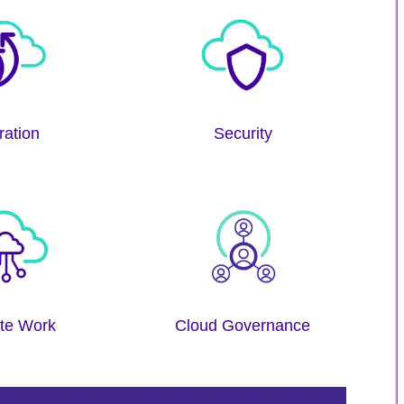
ration
Security
te Work
Cloud Governance