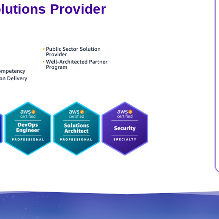
utions Provider