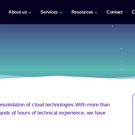
About us
Services
Resources
Contact
C
onsolidation of cloud technologies With more than
ands of hours of technical experience, we have