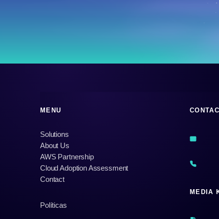
MENU
CONTA
Solutions
About Us
AWS Partnership
Cloud Adoption Assessment
Contact
MEDIA 
Políticas