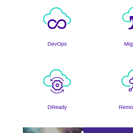
DevOps
Mig
DReady
Remo