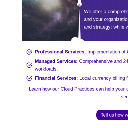
We offer a comprehe
and your organizatio
and strategy; while 
Professional Services:
Implementation of Cl
Managed Services:
Comprehensive and 24×
workloads.
Financial Services:
Local currency billing 
Learn how our Cloud Practices can help your o
sec
Tell us how w