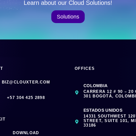
Learn about our Cloud Solutions!
Solutions
CT
OFFICES
BIZ@CLOUXTER.COM
COLOMBIA
CARRERA 12 # 90 – 20
301 BOGOTÁ, COLOMB
‪+57 304 425 2898
ESTADOS UNIDOS
14331 SOUTHWEST 12
KIT
STREET, SUITE 101, MI
33186
DOWNLOAD