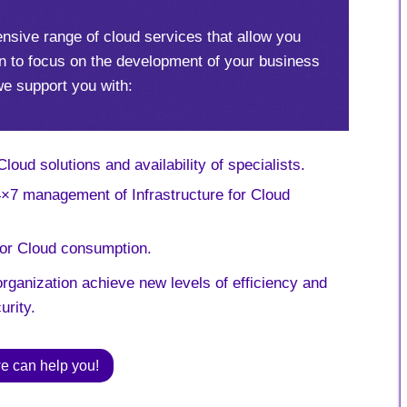
nsive range of cloud services that allow you
n to focus on the development of your business
we support you with:
oud solutions and availability of specialists.
7 management of Infrastructure for Cloud
for Cloud consumption.
rganization achieve new levels of efficiency and
urity.
e can help you!