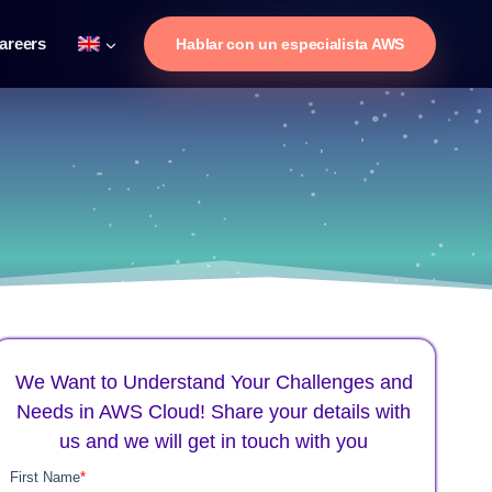
areers
Hablar con un especialista AWS
We Want to Understand Your Challenges and
Needs in AWS Cloud! Share your details with
us and we will get in touch with you