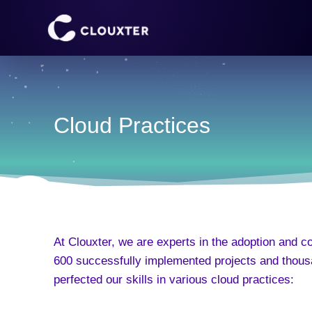
Skip
to
content
Cloud Practices
At Clouxter, we are experts in the adoption and c
600 successfully implemented projects and thous
perfected our skills in various cloud practices: