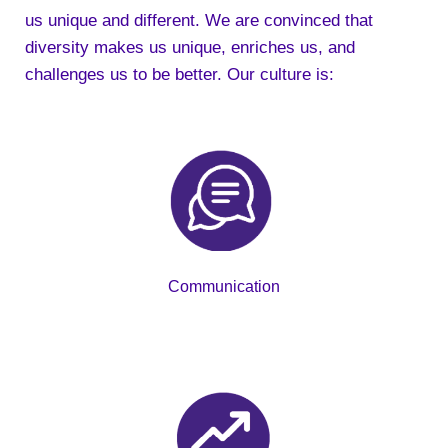
us unique and different. We are convinced that
diversity makes us unique, enriches us, and
challenges us to be better. Our culture is:
Communication