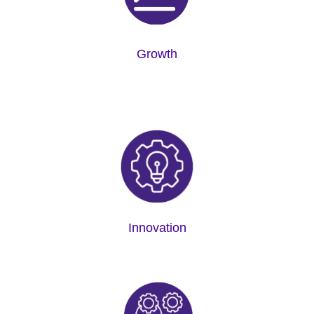
Growth
Innovation