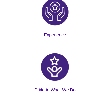
Experience
Pride in What We Do