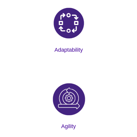
Adaptability
Agility