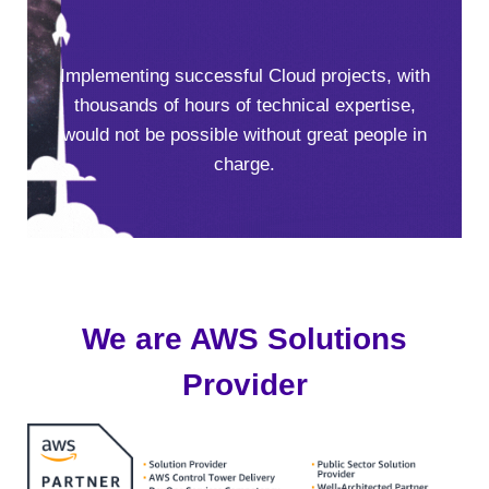
Implementing successful Cloud projects, with
thousands of hours of technical expertise,
would not be possible without great people in
charge.
We are AWS Solutions
Provider