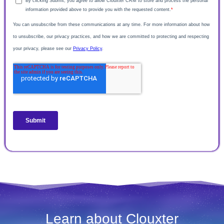
Learn about Clouxter