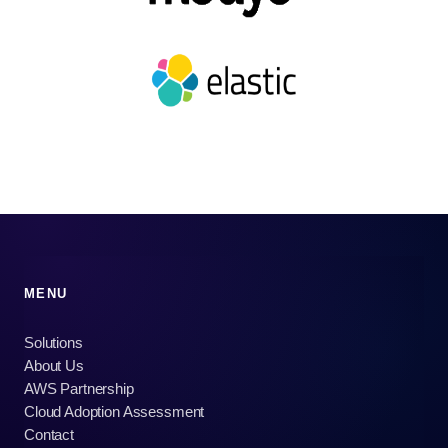
MENU
Solutions
About Us
AWS Partnership
Cloud Adoption Assessment
Contact