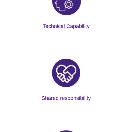
Technical Capability
Shared responsibility