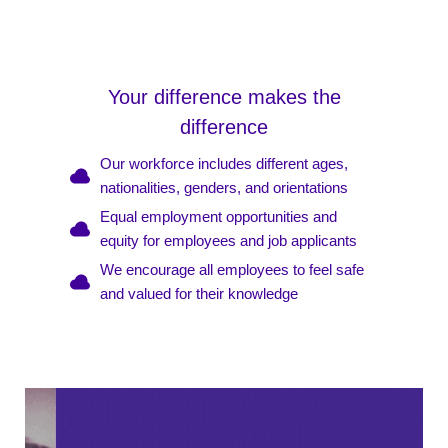
Your difference makes the
difference
Our workforce includes different ages,
nationalities, genders, and orientations
Equal employment opportunities and
equity for employees and job applicants
We encourage all employees to feel safe
and valued for their knowledge