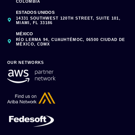
COLOMBIA
ESTADOS UNIDOS
14331 SOUTHWEST 120TH STREET, SUITE 101,
MIAMI, FL 33186
MÉXICO
RÍO LERMA 94, CUAUHTÉMOC, 06500 CIUDAD DE
MÉXICO, CDMX
OUR NETWORKS