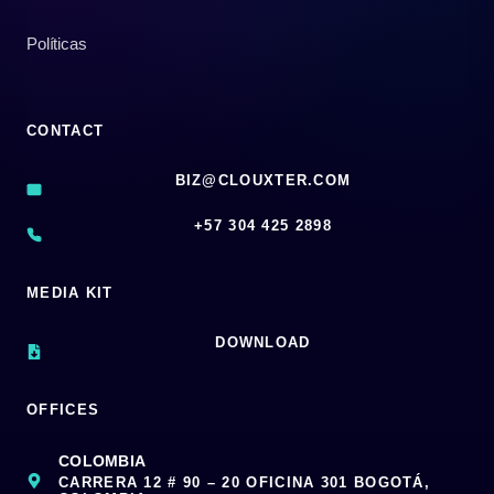
Políticas
CONTACT
BIZ@CLOUXTER.COM
‪+57 304 425 2898
MEDIA KIT
DOWNLOAD
OFFICES
COLOMBIA
CARRERA 12 # 90 – 20 OFICINA 301 BOGOTÁ,