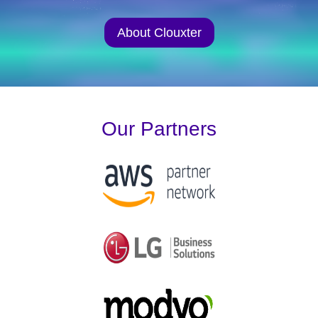
About Clouxter
Our Partners