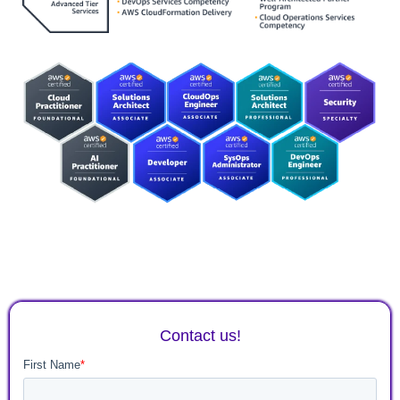
Contact us!