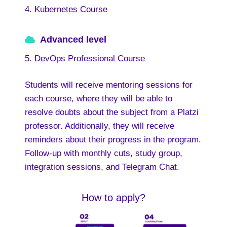
4. Kubernetes Course
Advanced level
5. DevOps Professional Course
Students will receive mentoring sessions for
each course, where they will be able to
resolve doubts about the subject from a Platzi
professor. Additionally, they will receive
reminders about their progress in the program.
Follow-up with monthly cuts, study group,
integration sessions, and Telegram Chat.
How to apply?