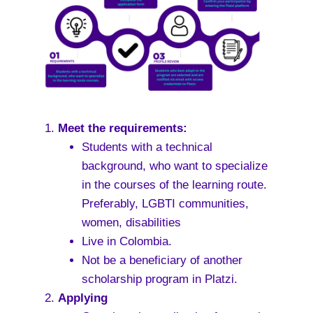
Meet the requirements:
Students with a technical
background, who want to specialize
in the courses of the learning route.
Preferably, LGBTI communities,
women, disabilities
Live in Colombia.
Not be a beneficiary of another
scholarship program in Platzi.
Applying