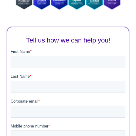
Tell us how we can help you!