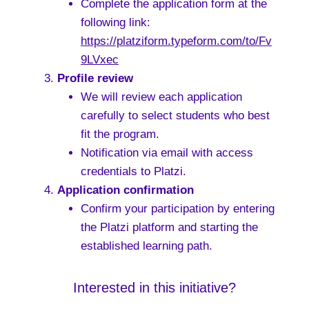
Complete the application form at the
following link:
https://platziform.typeform.com/to/Fv
9LVxec
Profile review
We will review each application
carefully to select students who best
fit the program.
Notification via email with access
credentials to Platzi.
Application confirmation
Confirm your participation by entering
the Platzi platform and starting the
established learning path.
Interested in this initiative?