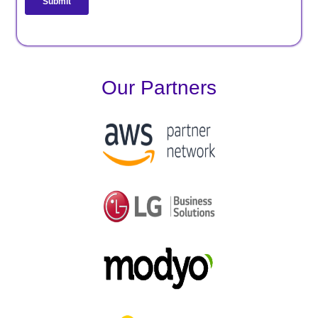
Our Partners