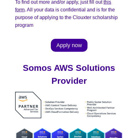
To find out more and/or apply, just fill out
this
form
. All your data is confidential and is for the
purpose of applying to the Clouxter scholarship
program
Apply now
Somos AWS Solutions
Provider