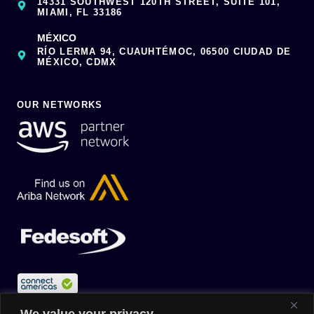
14331 SOUTHWEST 120TH STREET, SUITE 101,
MIAMI, FL 33186
MÉXICO
RÍO LERMA 94, CUAUHTÉMOC, 06500 CIUDAD DE
MÉXICO, CDMX
OUR NETWORKS
We value your privacy