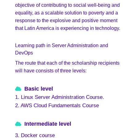
objective of contributing to social well-being and
equality, as a scalable solution to poverty and a
response to the explosive and positive moment
that Latin America is experiencing in technology.
Learning path in Server Administration and
DevOps
The route that each of the scholarship recipients
will have consists of three levels:
Basic level
1. Linux Server Administration Course.
2. AWS Cloud Fundamentals Course
Intermediate level
3. Docker course