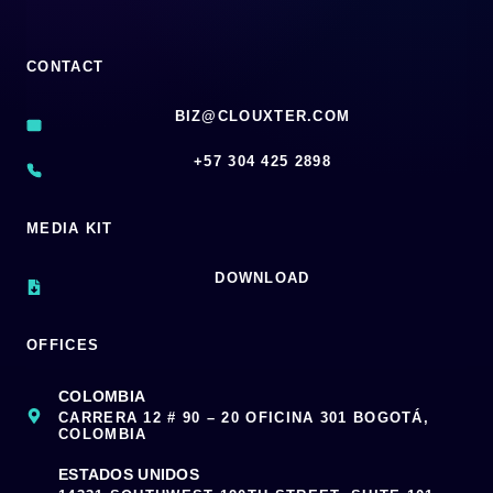
CONTACT
BIZ@CLOUXTER.COM
‪+57 304 425 2898
MEDIA KIT
DOWNLOAD
OFFICES
COLOMBIA
CARRERA 12 # 90 – 20 OFICINA 301 BOGOTÁ,
COLOMBIA
ESTADOS UNIDOS