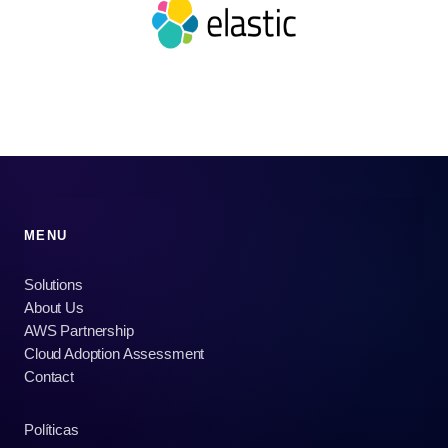
MENU
Solutions
About Us
AWS Partnership
Cloud Adoption Assessment
Contact
Políticas