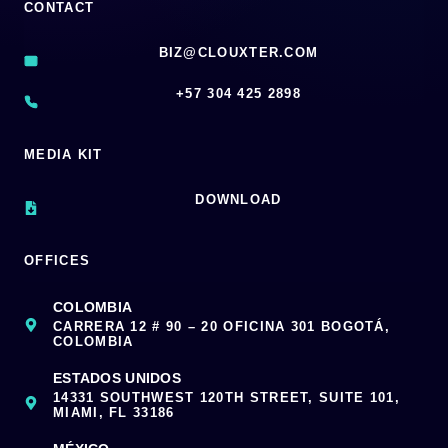
CONTACT
BIZ@CLOUXTER.COM
‪+57 304 425 2898
MEDIA KIT
DOWNLOAD
OFFICES
COLOMBIA
CARRERA 12 # 90 – 20 OFICINA 301 BOGOTÁ,
COLOMBIA
ESTADOS UNIDOS
14331 SOUTHWEST 120TH STREET, SUITE 101,
MIAMI, FL 33186