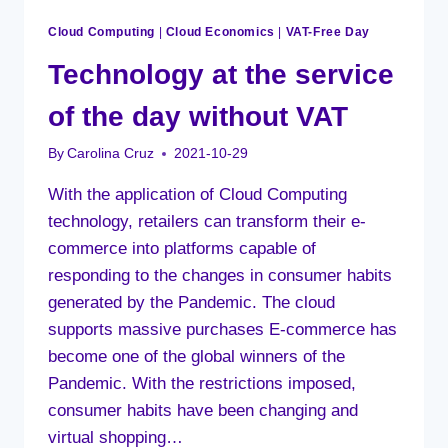
Cloud Computing
|
Cloud Economics
|
VAT-Free Day
Technology at the service
of the day without VAT
By
Carolina Cruz
2021-10-29
With the application of Cloud Computing
technology, retailers can transform their e-
commerce into platforms capable of
responding to the changes in consumer habits
generated by the Pandemic. The cloud
supports massive purchases E-commerce has
become one of the global winners of the
Pandemic. With the restrictions imposed,
consumer habits have been changing and
virtual shopping…