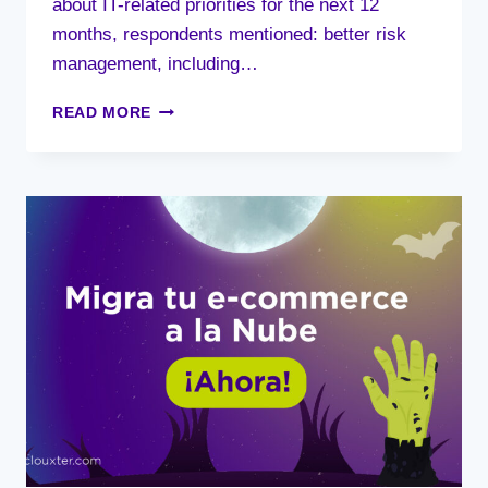
about IT-related priorities for the next 12
months, respondents mentioned: better risk
management, including…
IT
READ MORE
SPENDING
OUTLOOK
FOR
2022