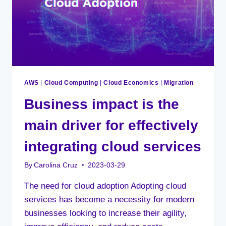
AWS
|
Cloud Computing
|
Cloud Economics
|
Migration
Business impact is the
main driver for effectively
integrating cloud services
By
Carolina Cruz
2023-03-29
The need for cloud adoption Adopting cloud
services has become a necessity for modern
businesses looking to increase their agility,