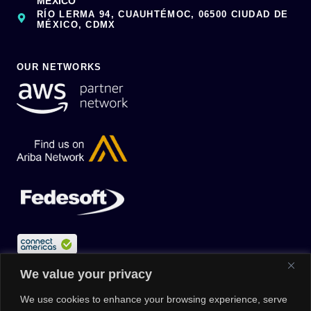
MÉXICO
RÍO LERMA 94, CUAUHTÉMOC, 06500 CIUDAD DE
MÉXICO, CDMX
OUR NETWORKS
We value your privacy
We use cookies to enhance your browsing experience, serve