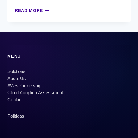
TECHNOLOGY
READ MORE
AT
THE
SERVICE
OF
THE
DAY
WITHOUT
MENU
VAT
Solutions
About Us
AWS Partnership
Cloud Adoption Assessment
Contact
Políticas