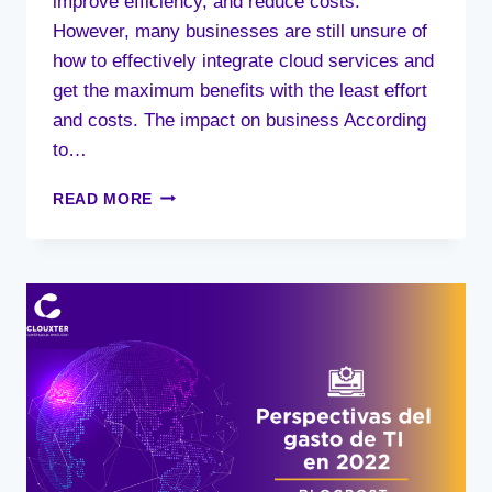
improve efficiency, and reduce costs.
However, many businesses are still unsure of
how to effectively integrate cloud services and
get the maximum benefits with the least effort
and costs. The impact on business According
to…
BUSINESS
READ MORE
IMPACT
IS
THE
MAIN
DRIVER
FOR
EFFECTIVELY
INTEGRATING
CLOUD
SERVICES