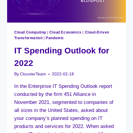
Cloud Computing
|
Cloud Economics
|
Cloud-Driven
Transformation
|
Pandemic
IT Spending Outlook for
2022
By
ClouxterTeam
2022-02-18
In the Enterprise IT Spending Outlook report
conducted by the firm 451 Alliance in
November 2021, segmented to companies of
all sizes in the United States, asked about
your company’s planned spending on IT
products and services for 2022. When asked