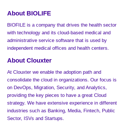
About BIOLIFE
BIOFILE is a company that drives the health sector
with technology and its cloud-based medical and
administrative service software that is used by
independent medical offices and health centers.
About Clouxter
At Clouxter we enable the adoption path and
consolidate the cloud in organizations. Our focus is
on DevOps, Migration, Security, and Analytics,
providing the key pieces to have a great Cloud
strategy. We have extensive experience in different
industries such as Banking, Media, Fintech, Public
Sector, ISVs and Startups.