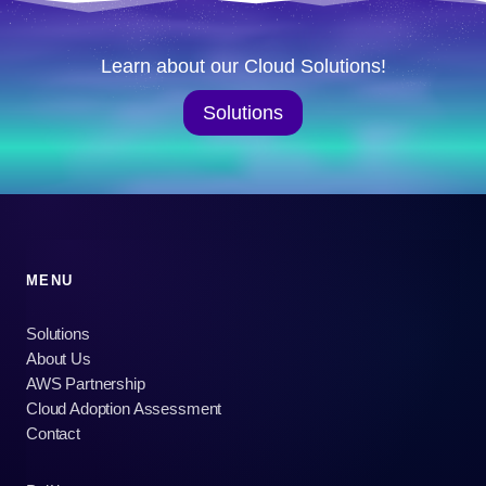
Learn about our Cloud Solutions!
Solutions
MENU
Solutions
About Us
AWS Partnership
Cloud Adoption Assessment
Contact