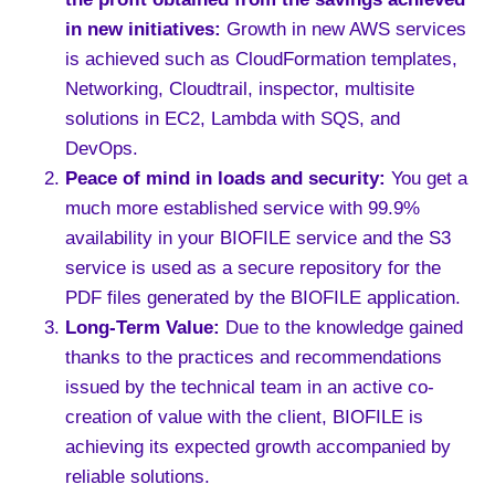
in new initiatives
:
Growth in new AWS services
is achieved such as CloudFormation templates,
Networking, Cloudtrail, inspector, multisite
solutions in EC2, Lambda with SQS, and
DevOps.
Peace of mind in loads and security
:
You get a
much more established service with 99.9%
availability in your BIOFILE service and the S3
service is used as a secure repository for the
PDF files generated by the BIOFILE application.
Long-Term Value:
Due to the knowledge gained
thanks to the practices and recommendations
issued by the technical team in an active co-
creation of value with the client, BIOFILE is
achieving its expected growth accompanied by
reliable solutions.