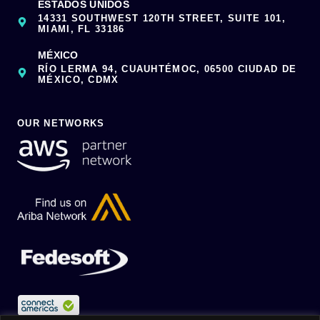
ESTADOS UNIDOS
14331 SOUTHWEST 120TH STREET, SUITE 101,
MIAMI, FL 33186
MÉXICO
RÍO LERMA 94, CUAUHTÉMOC, 06500 CIUDAD DE
MÉXICO, CDMX
OUR NETWORKS