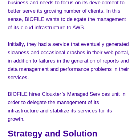
business and needs to focus on its development to
better serve its growing number of clients. In this
sense, BIOFILE wants to delegate the management
of its cloud infrastructure to AWS.
Initially, they had a service that eventually generated
slowness and occasional crashes in their web portal,
in addition to failures in the generation of reports and
data management and performance problems in their
services.
BIOFILE hires Clouxter’s Managed Services unit in
order to delegate the management of its
infrastructure and stabilize its services for its
growth.
Strategy and Solution