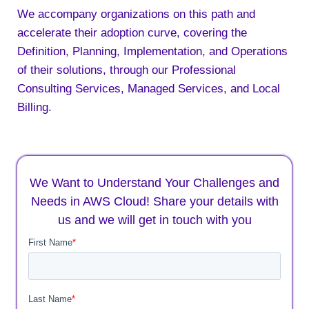
We accompany organizations on this path and
accelerate their adoption curve, covering the
Definition, Planning, Implementation, and Operations
of their solutions, through our Professional
Consulting Services, Managed Services, and Local
Billing.
We Want to Understand Your Challenges and
Needs in AWS Cloud! Share your details with
us and we will get in touch with you