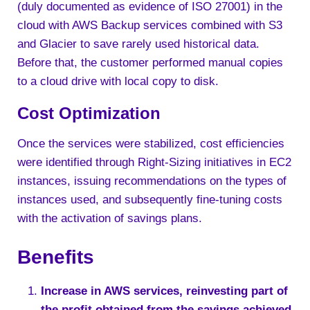
(duly documented as evidence of ISO 27001) in the
cloud with AWS Backup services combined with S3
and Glacier to save rarely used historical data.
Before that, the customer performed manual copies
to a cloud drive with local copy to disk.
Cost Optimization
Once the services were stabilized, cost efficiencies
were identified through Right-Sizing initiatives in EC2
instances, issuing recommendations on the types of
instances used, and subsequently fine-tuning costs
with the activation of savings plans.
Benefits
Increase in AWS services, reinvesting part of
the profit obtained from the savings achieved