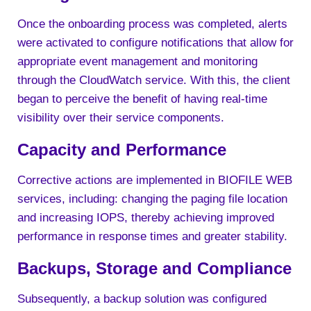
Once the onboarding process was completed, alerts
were activated to configure notifications that allow for
appropriate event management and monitoring
through the CloudWatch service. With this, the client
began to perceive the benefit of having real-time
visibility over their service components.
Capacity and Performance
Corrective actions are implemented in BIOFILE WEB
services, including: changing the paging file location
and increasing IOPS, thereby achieving improved
performance in response times and greater stability.
Backups, Storage and Compliance
Subsequently, a backup solution was configured