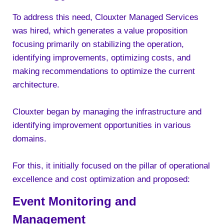
To address this need, Clouxter Managed Services
was hired, which generates a value proposition
focusing primarily on stabilizing the operation,
identifying improvements, optimizing costs, and
making recommendations to optimize the current
architecture.
Clouxter began by managing the infrastructure and
identifying improvement opportunities in various
domains.
For this, it initially focused on the pillar of operational
excellence and cost optimization and proposed:
Event Monitoring and
Management