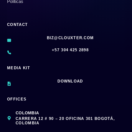
Políticas
CONTACT
BIZ@CLOUXTER.COM
‪+57 304 425 2898
MEDIA KIT
DOWNLOAD
OFFICES
COLOMBIA
CARRERA 12 # 90 – 20 OFICINA 301 BOGOTÁ,
COLOMBIA