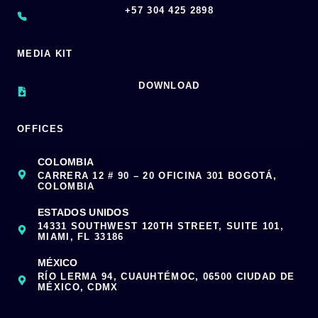
‪+57 304 425 2898
MEDIA KIT
DOWNLOAD
OFFICES
COLOMBIA
CARRERA 12 # 90 – 20 OFICINA 301 BOGOTÁ,
COLOMBIA
ESTADOS UNIDOS
14331 SOUTHWEST 120TH STREET, SUITE 101,
MIAMI, FL 33186
MÉXICO
RÍO LERMA 94, CUAUHTÉMOC, 06500 CIUDAD DE
MÉXICO, CDMX