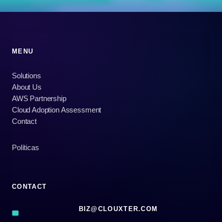
MENU
Solutions
About Us
AWS Partnership
Cloud Adoption Assessment
Contact
Políticas
CONTACT
BIZ@CLOUXTER.COM