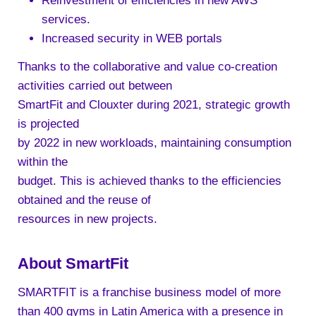
Reinvestment of efficiencies in new AWS
services.
Increased security in WEB portals
Thanks to the collaborative and value co-creation
activities carried out between
SmartFit and Clouxter during 2021, strategic growth
is projected
by 2022 in new workloads, maintaining consumption
within the
budget. This is achieved thanks to the efficiencies
obtained and the reuse of
resources in new projects.
About SmartFit
SMARTFIT is a franchise business model of more
than 400 gyms in Latin America with a presence in