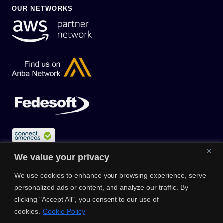
OUR NETWORKS
We value your privacy
We use cookies to enhance your browsing experience, serve
personalized ads or content, and analyze our traffic. By
clicking "Accept All", you consent to our use of
cookies.
Cookie Policy