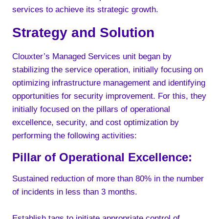
services to achieve its strategic growth.
Strategy and Solution
Clouxter’s Managed Services unit began by
stabilizing the service operation, initially focusing on
optimizing infrastructure management and identifying
opportunities for security improvement. For this, they
initially focused on the pillars of operational
excellence, security, and cost optimization by
performing the following activities:
Pillar of Operational Excellence:
Sustained reduction of more than 80% in the number
of incidents in less than 3 months.
Establish tags to initiate appropriate control of