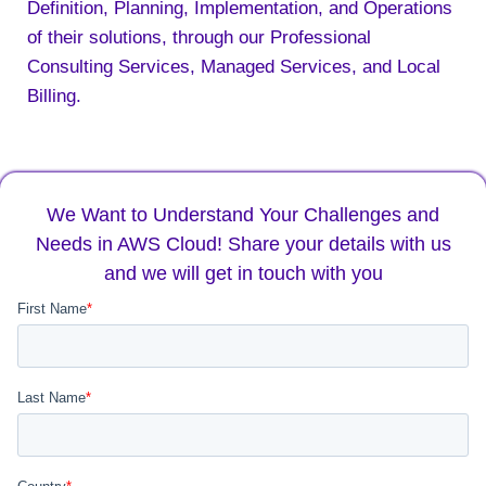
Definition, Planning, Implementation, and Operations
of their solutions, through our Professional
Consulting Services, Managed Services, and Local
Billing.
We Want to Understand Your Challenges and
Needs in AWS Cloud! Share your details with us
and we will get in touch with you