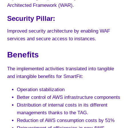
Architected Framework (WAR).
Security Pillar:
Improved security architecture by enabling WAF
services and secure access to instances.
Benefits
The implemented activities translated into tangible
and intangible benefits for SmartFit:
Operation stabilization
Better control of AWS infrastructure components
Distribution of internal costs in its different
managements thanks to the TAG.
Reduction of AWS consumption costs by 51%