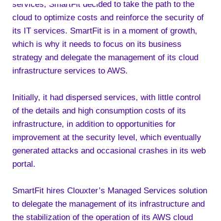
services, SmartFit decided to take the path to the
cloud to optimize costs and reinforce the security of
its IT services. SmartFit is in a moment of growth,
which is why it needs to focus on its business
strategy and delegate the management of its cloud
infrastructure services to AWS.
Initially, it had dispersed services, with little control
of the details and high consumption costs of its
infrastructure, in addition to opportunities for
improvement at the security level, which eventually
generated attacks and occasional crashes in its web
portal.
SmartFit hires Clouxter’s Managed Services solution
to delegate the management of its infrastructure and
the stabilization of the operation of its AWS cloud