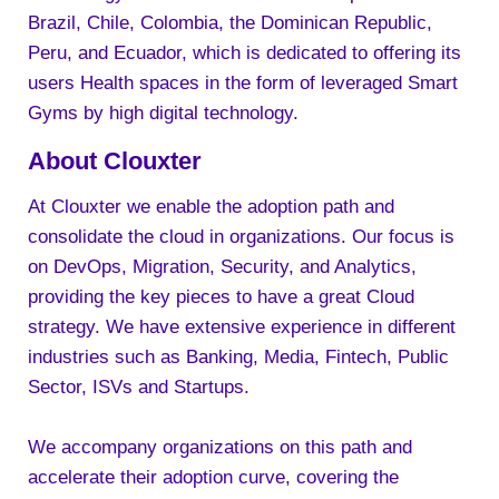
Brazil, Chile, Colombia, the Dominican Republic,
Peru, and Ecuador, which is dedicated to offering its
users Health spaces in the form of leveraged Smart
Gyms by high digital technology.
About Clouxter
At Clouxter we enable the adoption path and
consolidate the cloud in organizations. Our focus is
on DevOps, Migration, Security, and Analytics,
providing the key pieces to have a great Cloud
strategy. We have extensive experience in different
industries such as Banking, Media, Fintech, Public
Sector, ISVs and Startups.
We accompany organizations on this path and
accelerate their adoption curve, covering the