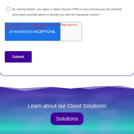
Learn about our Cloud Solutions!
Solutions