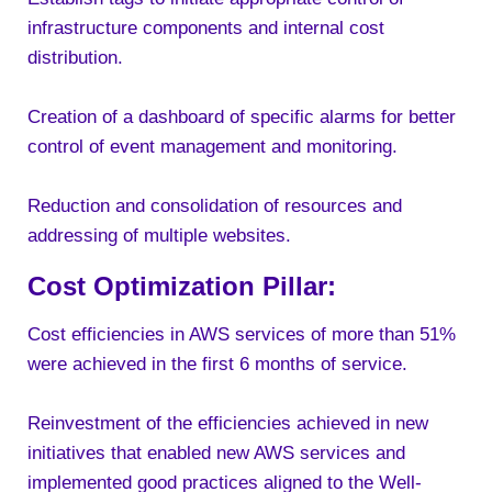
infrastructure components and internal cost
distribution.
Creation of a dashboard of specific alarms for better
control of event management and monitoring.
Reduction and consolidation of resources and
addressing of multiple websites.
Cost Optimization Pillar:
Cost efficiencies in AWS services of more than 51%
were achieved in the first 6 months of service.
Reinvestment of the efficiencies achieved in new
initiatives that enabled new AWS services and
implemented good practices aligned to the Well-