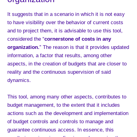
It suggests that in a scenario in which it is not easy
to have visibility over the behavior of current costs
and to project them, it is advisable to use this tool,
considered the “
cornerstone of costs in any
organization.
” The reason is that it provides updated
information, a factor that results, among other
aspects, in the creation of budgets that are closer to
reality and the continuous supervision of said
dynamics.
This tool, among many other aspects, contributes to
budget management, to the extent that it includes
actions such as the development and implementation
of budget controls and controls to manage and
guarantee continuous access. In essence, this