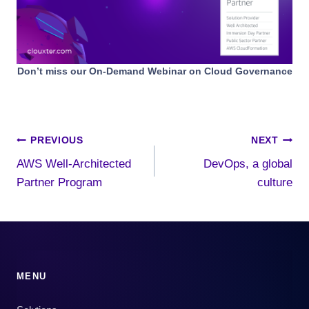
Don’t miss our On-Demand Webinar on Cloud Governance
Post
PREVIOUS
NEXT
AWS Well-Architected
DevOps, a global
navigation
Partner Program
culture
MENU