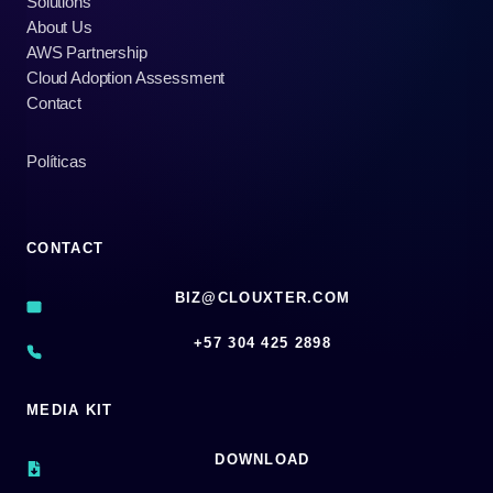
Solutions
About Us
AWS Partnership
Cloud Adoption Assessment
Contact
Políticas
CONTACT
BIZ@CLOUXTER.COM
‪+57 304 425 2898
MEDIA KIT
DOWNLOAD