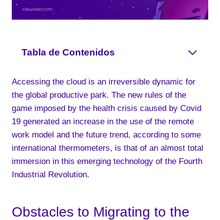
Tabla de Contenidos
Accessing the cloud is an irreversible dynamic for
the global productive park. The new rules of the
game imposed by the health crisis caused by Covid
19 generated an increase in the use of the remote
work model and the future trend, according to some
international thermometers, is that of an almost total
immersion in this emerging technology of the Fourth
Industrial Revolution.
Obstacles to Migrating to the