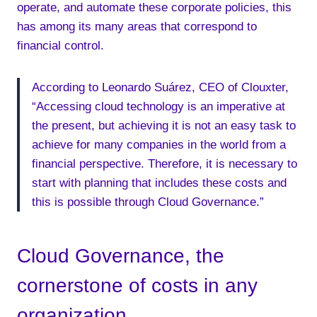
operate, and automate these corporate policies, this
has among its many areas that correspond to
financial control.
According to Leonardo Suárez, CEO of Clouxter,
“Accessing cloud technology is an imperative at
the present, but achieving it is not an easy task to
achieve for many companies in the world from a
financial perspective. Therefore, it is necessary to
start with planning that includes these costs and
this is possible through Cloud Governance.”
Cloud Governance, the
cornerstone of costs in any
organization