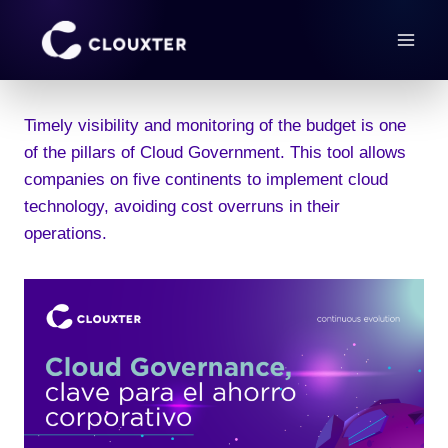
Skip
to
content
Timely visibility and monitoring of the budget is one
of the pillars of Cloud Government. This tool allows
companies on five continents to implement cloud
technology, avoiding cost overruns in their
operations.