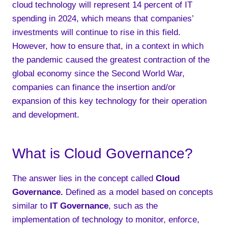
cloud technology will represent 14 percent of IT
spending in 2024, which means that companies’
investments will continue to rise in this field.
However, how to ensure that, in a context in which
the pandemic caused the greatest contraction of the
global economy since the Second World War,
companies can finance the insertion and/or
expansion of this key technology for their operation
and development.
What is Cloud Governance?
The answer lies in the concept called
Cloud
Governance
.
Defined as a model based on concepts
similar to
IT Governance
, such as the
implementation of technology to monitor, enforce,