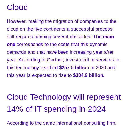
Cloud
However, making the migration of companies to the
cloud on the five continents a successful process
still requires jumping several obstacles.
The main
one
corresponds to the costs that this dynamic
demands and that have been increasing year after
year. According to
Gartner
, investment in services in
this technology reached
$257.5 billion
in 2020 and
this year is expected to rise to
$304.9 billion.
Cloud Technology will represent
14% of IT spending in 2024
According to the same international consulting firm,