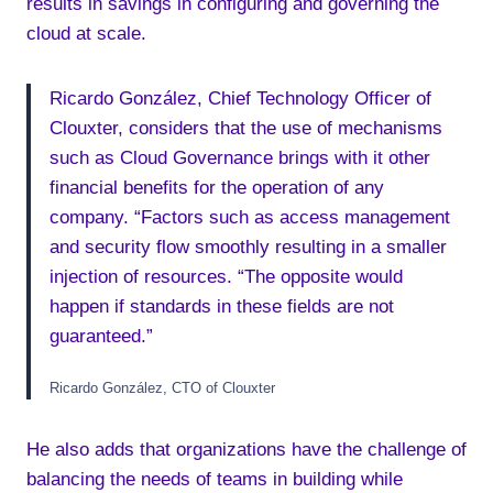
results in savings in configuring and governing the
cloud at scale.
Ricardo González, Chief Technology Officer of
Clouxter, considers that the use of mechanisms
such as Cloud Governance brings with it other
financial benefits for the operation of any
company. “Factors such as access management
and security flow smoothly resulting in a smaller
injection of resources. “The opposite would
happen if standards in these fields are not
guaranteed.”
Ricardo González, CTO of Clouxter
He also adds that organizations have the challenge of
balancing the needs of teams in building while