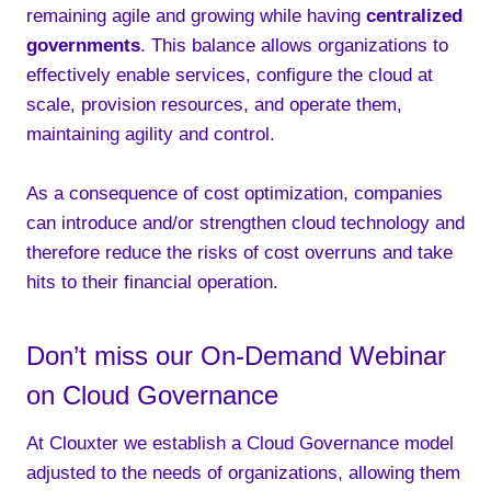
remaining agile and growing while having
centralized
governments
. This balance allows organizations to
effectively enable services, configure the cloud at
scale, provision resources, and operate them,
maintaining agility and control.
As a consequence of cost optimization, companies
can introduce and/or strengthen cloud technology and
therefore reduce the risks of cost overruns and take
hits to their financial operation.
Don’t miss our On-Demand Webinar
on Cloud Governance
At Clouxter we establish a Cloud Governance model
adjusted to the needs of organizations, allowing them