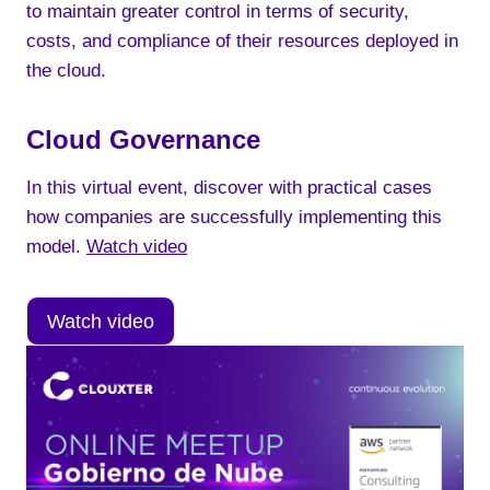
to maintain greater control in terms of security,
costs, and compliance of their resources deployed in
the cloud.
Cloud Governance
In this virtual event, discover with practical cases
how companies are successfully implementing this
model.
Watch video
Watch video