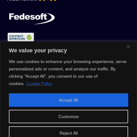
We value your privacy
We use cookies to enhance your browsing experience, serve
personalized ads or content, and analyze our traffic. By
clicking "Accept All", you consent to our use of
cookies.
Cookie Policy
© 2026 |
Privacy Policy
|
Data Protection Policy
|
Media Kit
| All
Accept All
Rights Reserved | Powered by Clouxter
Customize
Reject All