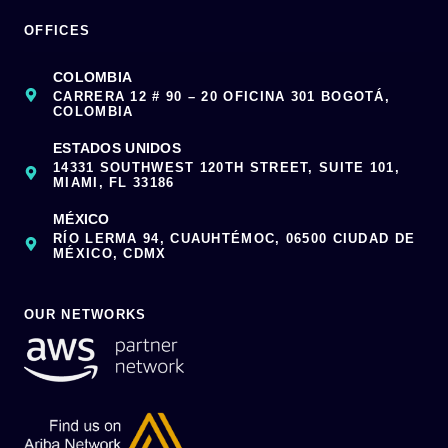
OFFICES
COLOMBIA
CARRERA 12 # 90 – 20 OFICINA 301 BOGOTÁ,
COLOMBIA
ESTADOS UNIDOS
14331 SOUTHWEST 120TH STREET, SUITE 101,
MIAMI, FL 33186
MÉXICO
RÍO LERMA 94, CUAUHTÉMOC, 06500 CIUDAD DE
MÉXICO, CDMX
OUR NETWORKS