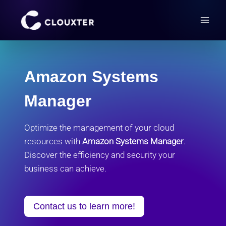
Skip
to
content
Amazon Systems
Manager
Optimize the management of your cloud
resources with
Amazon Systems Manager
.
Discover the efficiency and security your
business can achieve.
Contact us to learn more!