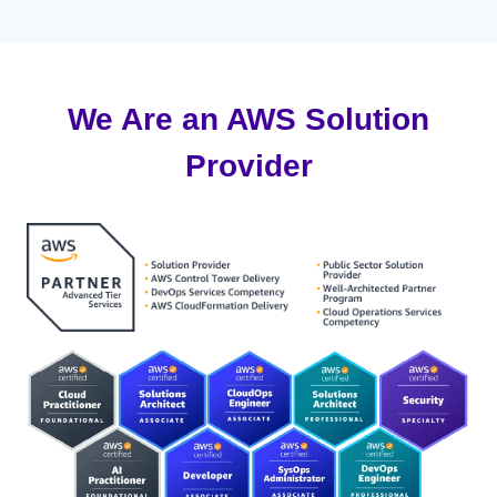
We Are an AWS Solution
Provider