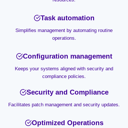
Task automation
Simplifies management by automating routine
operations.
Configuration management
Keeps your systems aligned with security and
compliance policies.
Security and Compliance
Facilitates patch management and security updates.
Optimized Operations