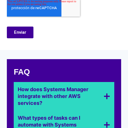
FAQ
How does Systems Manager
integrate with other AWS
services?
What types of tasks can I
automate with Systems