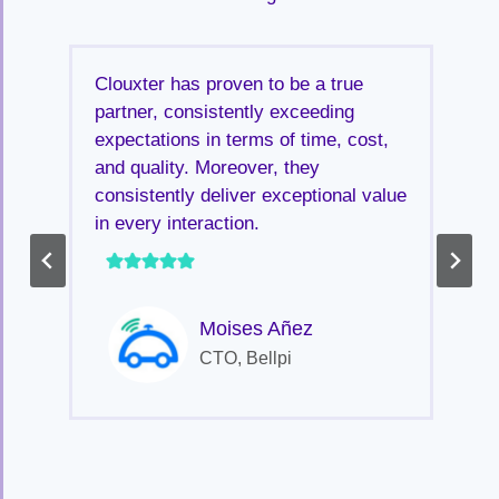
Clouxter has proven to be a true
partner, consistently exceeding
expectations in terms of time, cost,
and quality. Moreover, they
consistently deliver exceptional value
in every interaction.
Moises Añez
CTO, Bellpi