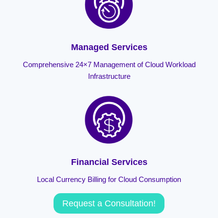
Managed Services
Comprehensive 24×7 Management of Cloud Workload
Infrastructure
Financial Services
Local Currency Billing for Cloud Consumption
Request a Consultation!