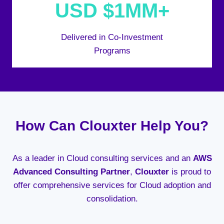
USD $1MM+
Delivered in Co-Investment
Programs
How Can Clouxter Help You?
As a leader in Cloud consulting services and an
AWS
Advanced Consulting Partner
,
Clouxter
is proud to
offer comprehensive services for Cloud adoption and
consolidation.