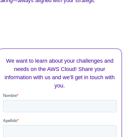
making—always aligned with your strategic
We want to learn about your challenges and
needs on the AWS Cloud! Share your
information with us and we’ll get in touch with
you.