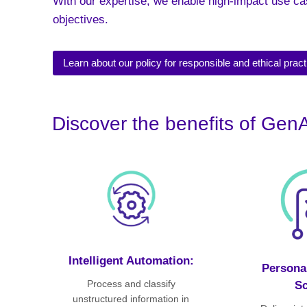
With our expertise, we enable high-impact use ca
objectives.
Learn about our policy for responsible and ethical pract
Discover the benefits of GenA
Intelligent Automation:
Personal
Process and classify
Sc
unstructured information in