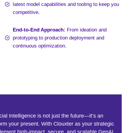
latest model capabilities and tooling to keep you
competitive.
End-to-End Approach:
From ideation and
prototyping to production deployment and
continuous optimization.
cial Intelligence is not just the future—it’s an
orm your present. With Clouxter as your strategic
plement high-impact, secure, and scalable GenAI