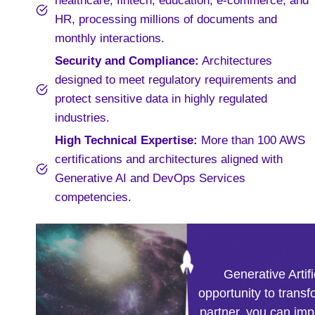
healthcare, fintech, education, e-commerce, and
HR, processing millions of documents and
monthly interactions.
Security and Compliance:
Architectures
designed to meet regulatory requirements and
protect sensitive data in highly regulated
industries.
High Technical Expertise:
More than 100 AWS
certifications and architectures aligned with
Generative AI and DevOps Services
competencies.
Generative Artifi
opportunity to transf
partner, you can im