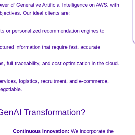
er of Generative Artificial Intelligence on AWS, with
bjectives. Our ideal clients are:
ants or personalized recommendation engines to
ured information that require fast, accurate
 full traceability, and cost optimization in the cloud.
ervices, logistics, recruitment, and e-commerce,
egotiable.
GenAI Transformation?
Continuous Innovation:
We incorporate the