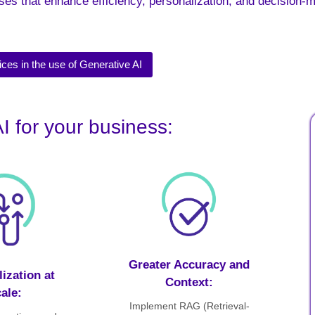
ses that enhance efficiency, personalization, and decision-
ices in the use of Generative AI
I for your business:
Greater Accuracy and
ization at
Context:
ale:
Implement RAG (Retrieval-