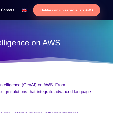
Careers
Hablar con un especialista AWS
telligence on AWS
 Intelligence (GenAI) on AWS. From
esign solutions that integrate advanced language