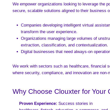
We empower organizations looking to leverage the pow
secure, scalable solutions aligned to their business o
Companies developing intelligent virtual assist
transform the user experience.
Organizations managing large volumes of unstruct
extraction, classification, and contextualization.
Digital businesses that need always-on operations,
We work with sectors such as healthcare, financial s
where security, compliance, and innovation are non-n
Why Choose Clouxter for Your 
Proven Experience:
Success stories in