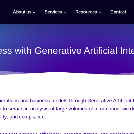
About us
Services
Resources
Contact
s with Generative Artificial In
perations and business models through Generative Artificial
 to semantic analysis of large volumes of information, we d
lity, and compliance.