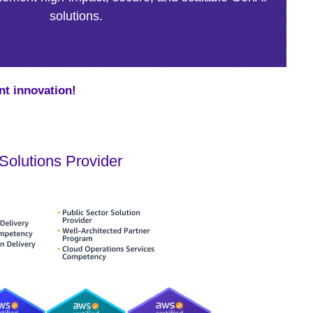
solutions.
nt innovation!
olutions Provider