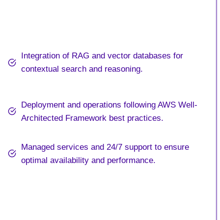
Integration of RAG and vector databases for
contextual search and reasoning.
Deployment and operations following AWS Well-
Architected Framework best practices.
Managed services and 24/7 support to ensure
optimal availability and performance.