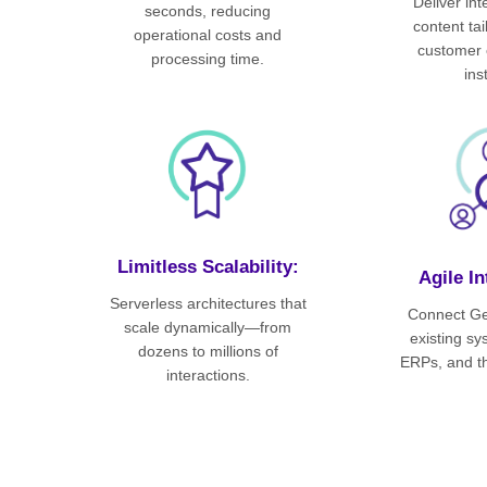
Deliver in
seconds, reducing
content ta
operational costs and
customer 
processing time.
ins
Limitless Scalability:
Agile In
Serverless architectures that
Connect Ge
scale dynamically—from
existing s
dozens to millions of
ERPs, and th
interactions.