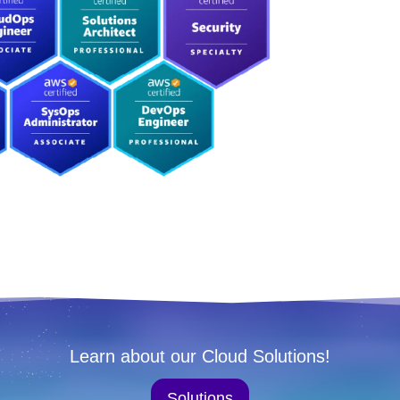
Learn about our Cloud Solutions!
Solutions