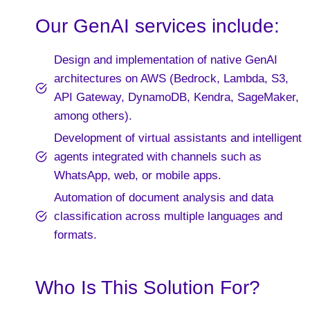
Our GenAI services include:
Design and implementation of native GenAI
architectures on AWS (Bedrock, Lambda, S3,
API Gateway, DynamoDB, Kendra, SageMaker,
among others).
Development of virtual assistants and intelligent
agents integrated with channels such as
WhatsApp, web, or mobile apps.
Automation of document analysis and data
classification across multiple languages and
formats.
Who Is This Solution For?