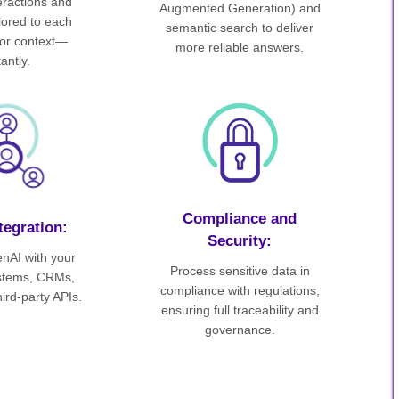
teractions and
Augmented Generation) and
ilored to each
semantic search to deliver
or context—
more reliable answers.
tantly.
Compliance and
tegration:
Security:
nAI with your
Process sensitive data in
ystems, CRMs,
compliance with regulations,
ird-party APIs.
ensuring full traceability and
governance.