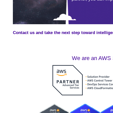
Contact us and take the next step toward intellige
We are an AWS S