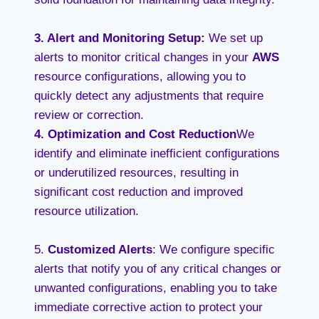
3. A
lert and Monitoring Setup
:
We set up
alerts to monitor critical changes in your
AWS
resource configurations, allowing you to
quickly detect any adjustments that require
review or correction.
4.
Optimization and Cost Reduction
We
identify and eliminate inefficient configurations
or underutilized resources, resulting in
significant cost reduction and improved
resource utilization.
5.
Customized Alerts
: We configure specific
alerts that notify you of any critical changes or
unwanted configurations, enabling you to take
immediate corrective action to protect your