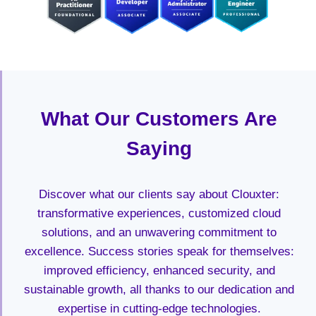
What Our Customers Are
Saying
Discover what our clients say about Clouxter:
transformative experiences, customized cloud
solutions, and an unwavering commitment to
excellence. Success stories speak for themselves:
improved efficiency, enhanced security, and
sustainable growth, all thanks to our dedication and
expertise in cutting-edge technologies.