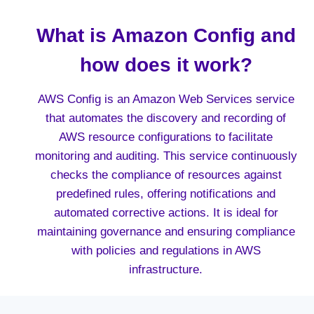
What is Amazon Config and
how does it work?
AWS Config is an Amazon Web Services service
that automates the discovery and recording of
AWS resource configurations to facilitate
monitoring and auditing. This service continuously
checks the compliance of resources against
predefined rules, offering notifications and
automated corrective actions. It is ideal for
maintaining governance and ensuring compliance
with policies and regulations in AWS
infrastructure.