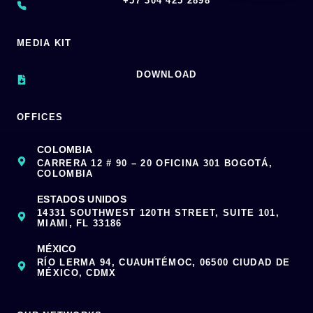
‪+57 304 425 2898
MEDIA KIT
DOWNLOAD
OFFICES
COLOMBIA
CARRERA 12 # 90 – 20 OFICINA 301 BOGOTÁ,
COLOMBIA
ESTADOS UNIDOS
14331 SOUTHWEST 120TH STREET, SUITE 101,
MIAMI, FL 33186
MÉXICO
RÍO LERMA 94, CUAUHTÉMOC, 06500 CIUDAD DE
MÉXICO, CDMX