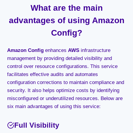
What are the main
advantages of using Amazon
Config?
Amazon Config
enhances
AWS
infrastructure
management by providing detailed visibility and
control over resource configurations. This service
facilitates effective audits and automates
configuration corrections to maintain compliance and
security. It also helps optimize costs by identifying
misconfigured or underutilized resources. Below are
six main advantages of using this service:
Full Visibility