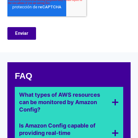
FAQ
What types of AWS resources
can be monitored by Amazon
Config?
Is Amazon Config capable of
providing real-time