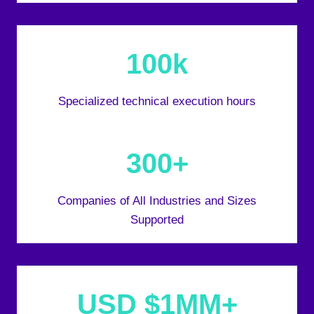
100k
Specialized technical execution hours
300+
Companies of All Industries and Sizes
Supported
USD $1MM+