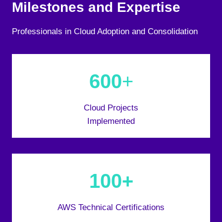
Milestones and Expertise
Professionals in Cloud Adoption and Consolidation
600
+
Cloud Projects
Implemented
100+
AWS Technical Certifications