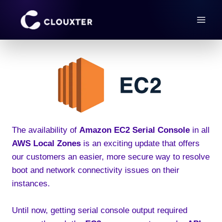
Skip
to
content
The availability of
Amazon EC2 Serial Console
in all
AWS Local Zones
is an exciting update that offers
our customers an easier, more secure way to resolve
boot and network connectivity issues on their
instances.
Until now, getting serial console output required