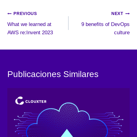
Post
PREVIOUS
NEXT
What we learned at
9 benefits of DevOps
navigation
AWS re:Invent 2023
culture