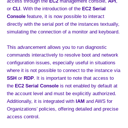
access through the
EC2
management console,
API
,
or
CLI
. With the introduction of the
EC2 Serial
Console
feature, it is now possible to interact
directly with the serial port of the instances textually,
simulating the connection of a monitor and keyboard.
This advancement allows you to run diagnostic
commands interactively to resolve boot and network
configuration issues, especially useful in situations
where it is not possible to connect to the instance via
SSH
or
RDP
. It is important to note that access to
the
EC2 Serial Console
is not enabled by default at
the account level and must be explicitly authorized.
Additionally, it is integrated with
IAM
and AWS for
Organizations’ policies, offering detailed and precise
access control.