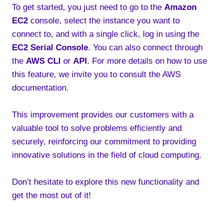
To get started, you just need to go to the
Amazon
EC2
console, select the instance you want to
connect to, and with a single click, log in using the
EC2 Serial Console
. You can also connect through
the
AWS CLI
or
API
. For more details on how to use
this feature, we invite you to consult the AWS
documentation.
This improvement provides our customers with a
valuable tool to solve problems efficiently and
securely, reinforcing our commitment to providing
innovative solutions in the field of cloud computing.
Don’t hesitate to explore this new functionality and
get the most out of it!