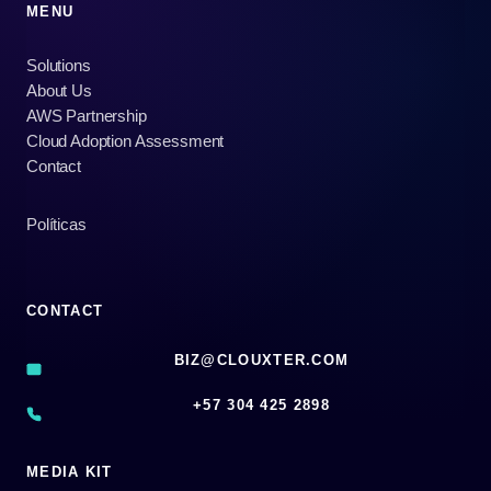
MENU
Solutions
About Us
AWS Partnership
Cloud Adoption Assessment
Contact
Políticas
CONTACT
BIZ@CLOUXTER.COM
‪+57 304 425 2898
MEDIA KIT