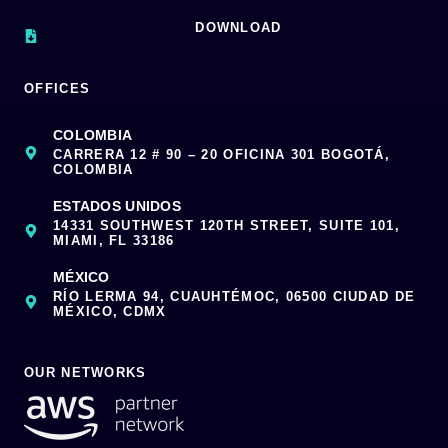
DOWNLOAD
OFFICES
COLOMBIA
CARRERA 12 # 90 – 20 OFICINA 301 BOGOTÁ,
COLOMBIA
ESTADOS UNIDOS
14331 SOUTHWEST 120TH STREET, SUITE 101,
MIAMI, FL 33186
MÉXICO
RÍO LERMA 94, CUAUHTÉMOC, 06500 CIUDAD DE
MÉXICO, CDMX
OUR NETWORKS