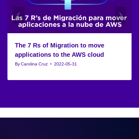
The 7 Rs of Migration to move
applications to the AWS cloud
By
Carolina Cruz
2022-05-31