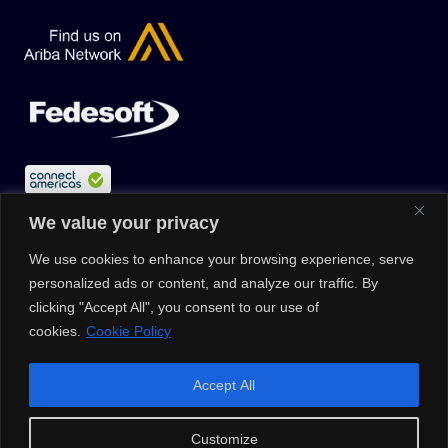
We value your privacy
We use cookies to enhance your browsing experience, serve
personalized ads or content, and analyze our traffic. By
clicking "Accept All", you consent to our use of
cookies.
Cookie Policy
© 2026 |
Privacy Policy
|
Data Protection Policy
|
Media Kit
| All
Accept All
Rights Reserved | Powered by Clouxter
Customize