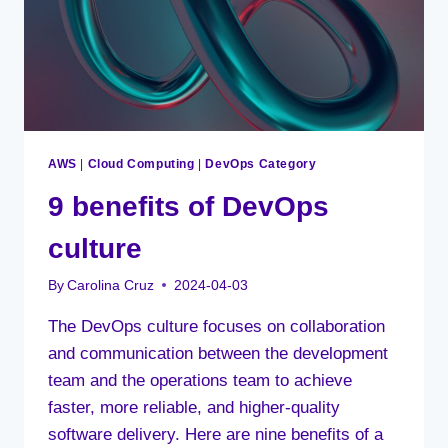
AWS
|
Cloud Computing
|
DevOps Category
9 benefits of DevOps
culture
By
Carolina Cruz
2024-04-03
The DevOps culture focuses on collaboration
and communication between the development
team and the operations team to achieve
faster, more reliable, and higher-quality
software delivery. Here are nine benefits of a