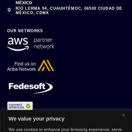
MÉXICO
RÍO LERMA 94, CUAUHTÉMOC, 06500 CIUDAD DE
MÉXICO, CDMX
OUR NETWORKS
We value your privacy
We use cookies to enhance your browsing experience, serve