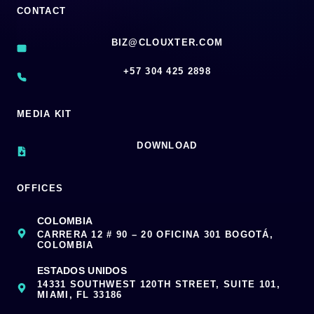
CONTACT
BIZ@CLOUXTER.COM
‪+57 304 425 2898
MEDIA KIT
DOWNLOAD
OFFICES
COLOMBIA
CARRERA 12 # 90 – 20 OFICINA 301 BOGOTÁ,
COLOMBIA
ESTADOS UNIDOS
14331 SOUTHWEST 120TH STREET, SUITE 101,
MIAMI, FL 33186