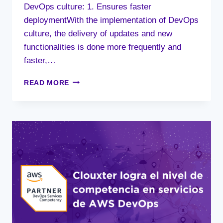
DevOps culture: 1. Ensures faster
deploymentWith the implementation of DevOps
culture, the delivery of updates and new
functionalities is done more frequently and
faster,…
9
READ MORE
BENEFITS
OF
DEVOPS
CULTURE