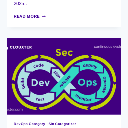
2025…
DEVOPS,
READ MORE
THE
TRANSFORMATIVE
POWER
IN
ORGANIZATIONS
DevOps Category
|
Sin Categorizar