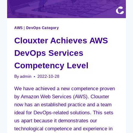
AWS
|
DevOps Category
Clouxter Achieves AWS
DevOps Services
Competency Level
By
admin
2022-10-28
We have achieved a new competence proven
by Amazon Web Services (AWS). Clouxter
now has an established practice and a team
ideal for DevOps-related solutions. This sets
us apart because it demonstrates our
technological competence and experience in