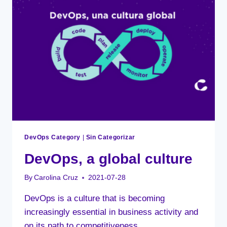
ORGANIZATION?
DevOps Category
|
Sin Categorizar
DevOps, a global culture
By
Carolina Cruz
2021-07-28
DevOps is a culture that is becoming
increasingly essential in business activity and
on its path to competitiveness.