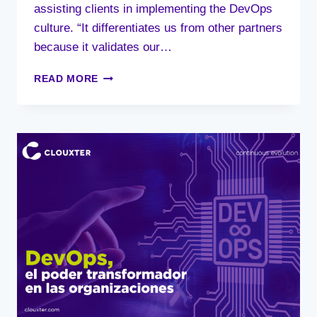
assisting clients in implementing the DevOps
culture. “It differentiates us from other partners
because it validates our…
CLOUXTER
READ MORE
ACHIEVES
AWS
DEVOPS
SERVICES
COMPETENCY
LEVEL