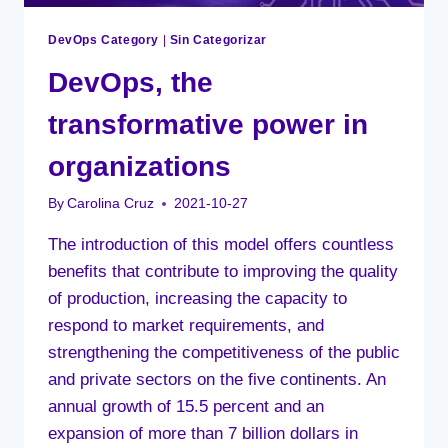
DevOps Category
|
Sin Categorizar
DevOps, the
transformative power in
organizations
By
Carolina Cruz
2021-10-27
The introduction of this model offers countless
benefits that contribute to improving the quality
of production, increasing the capacity to
respond to market requirements, and
strengthening the competitiveness of the public
and private sectors on the five continents. An
annual growth of 15.5 percent and an
expansion of more than 7 billion dollars in