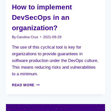
How to implement
DevSecOps in an
organization?
By
Carolina Cruz
2021-09-29
The use of this cyclical tool is key for
organizations to provide guarantees in
software production under the DevOps culture.
This means reducing risks and vulnerabilities
to a minimum.
HOW
READ MORE
TO
IMPLEMENT
DEVSECOPS
IN
AN