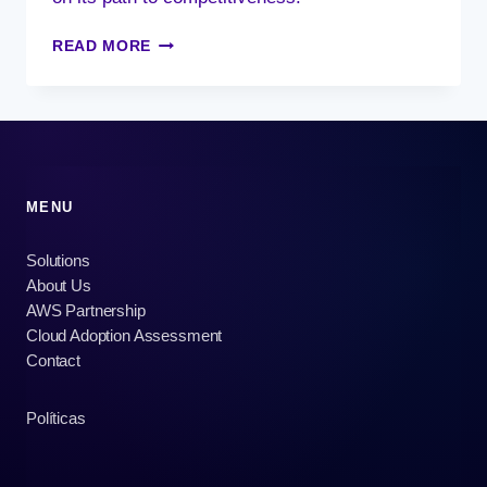
DEVOPS,
READ MORE
A
GLOBAL
CULTURE
MENU
Solutions
About Us
AWS Partnership
Cloud Adoption Assessment
Contact
Políticas