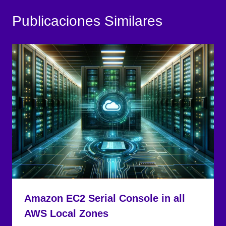
Amazon EC2 Serial Console in all
AWS Local Zones