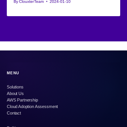
By
ClouxterTeam
2024-01-10
MENU
Solutions
About Us
AWS Partnership
Cloud Adoption Assessment
Contact