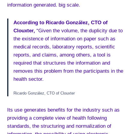
information generated. big scale.
According to Ricardo González, CTO of
Clouxter,
“Given the volume, the duplicity due to
the existence of information on paper such as
medical records, laboratory reports, scientific
reports, and claims, among others, a tool is
required that structures the information and
removes this problem from the participants in the
health sector.
Ricardo González, CTO of Clouxter
Its use generates benefits for the industry such as
providing a complete view of health following
standards, the structuring and normalization of