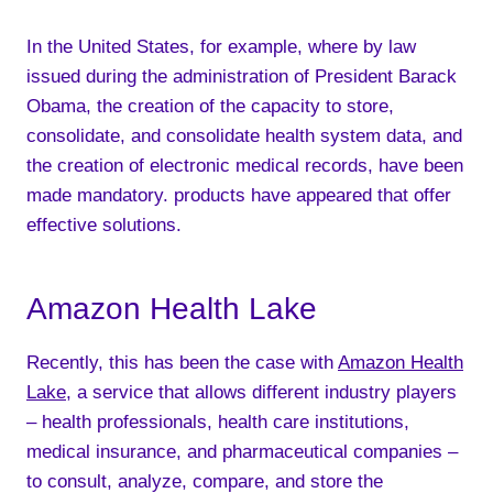
In the United States, for example, where by law
issued during the administration of President Barack
Obama, the creation of the capacity to store,
consolidate, and consolidate health system data, and
the creation of electronic medical records, have been
made mandatory. products have appeared that offer
effective solutions.
Amazon Health Lake
Recently, this has been the case with
Amazon Health
Lake
, a service that allows different industry players
– health professionals, health care institutions,
medical insurance, and pharmaceutical companies –
to consult, analyze, compare, and store the