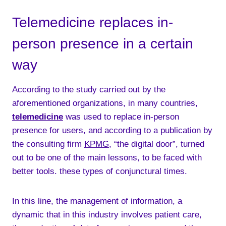
Telemedicine replaces in-
person presence in a certain
way
According to the study carried out by the
aforementioned organizations, in many countries,
telemedicine
was used to replace in-person
presence for users, and according to a publication by
the consulting firm
KPMG
, “the digital door”, turned
out to be one of the main lessons, to be faced with
better tools. these types of conjunctural times.
In this line, the management of information, a
dynamic that in this industry involves patient care,