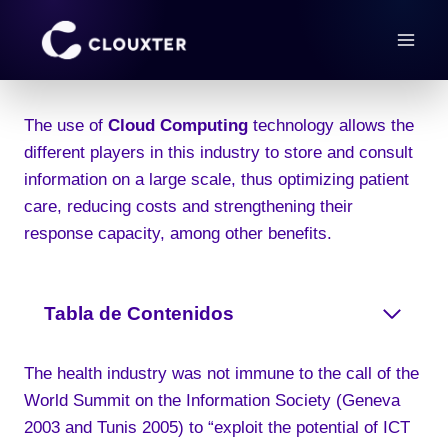
Skip
to
content
The use of
Cloud Computing
technology allows the
different players in this industry to store and consult
information on a large scale, thus optimizing patient
care, reducing costs and strengthening their
response capacity, among other benefits.
Tabla de Contenidos
The health industry was not immune to the call of the
World Summit on the Information Society (Geneva
2003 and Tunis 2005) to “exploit the potential of ICT