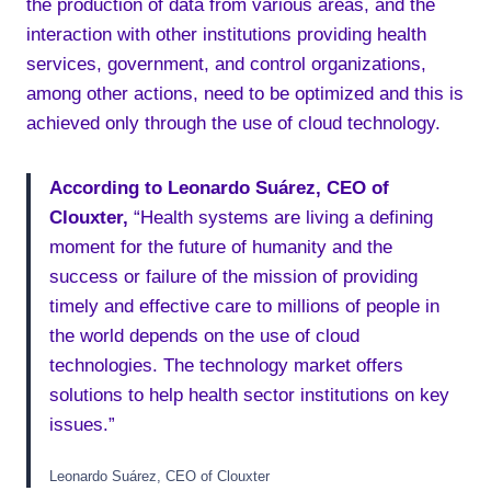
the production of data from various areas, and the
interaction with other institutions providing health
services, government, and control organizations,
among other actions, need to be optimized and this is
achieved only through the use of cloud technology.
According to Leonardo Suárez, CEO of
Clouxter,
“Health systems are living a defining
moment for the future of humanity and the
success or failure of the mission of providing
timely and effective care to millions of people in
the world depends on the use of cloud
technologies. The technology market offers
solutions to help health sector institutions on key
issues.”
Leonardo Suárez, CEO of Clouxter