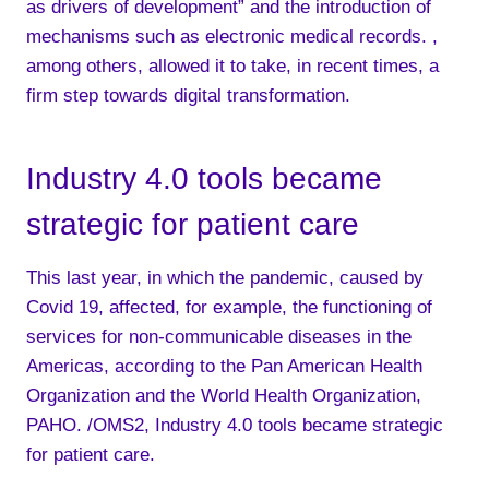
as drivers of development” and the introduction of
mechanisms such as electronic medical records. ,
among others, allowed it to take, in recent times, a
firm step towards digital transformation.
Industry 4.0 tools became
strategic for patient care
This last year, in which the pandemic, caused by
Covid 19, affected, for example, the functioning of
services for non-communicable diseases in the
Americas, according to the Pan American Health
Organization and the World Health Organization,
PAHO. /OMS2, Industry 4.0 tools became strategic
for patient care.