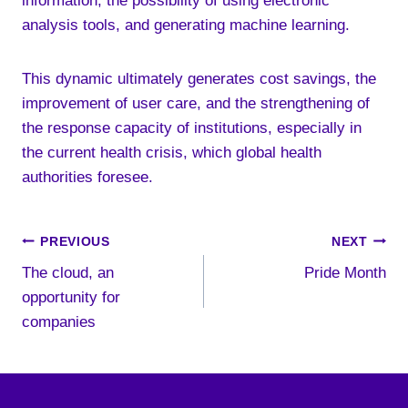
information, the possibility of using electronic
analysis tools, and generating machine learning.
This dynamic ultimately generates cost savings, the
improvement of user care, and the strengthening of
the response capacity of institutions, especially in
the current health crisis, which global health
authorities foresee.
Post
PREVIOUS
NEXT
The cloud, an
Pride Month
navigation
opportunity for
companies