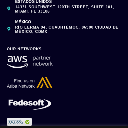
ESTADOS UNIDOS
14331 SOUTHWEST 120TH STREET, SUITE 101,
MIAMI, FL 33186
MÉXICO
RÍO LERMA 94, CUAUHTÉMOC, 06500 CIUDAD DE
MÉXICO, CDMX
OUR NETWORKS