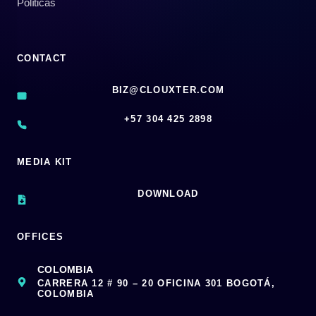
Políticas
CONTACT
BIZ@CLOUXTER.COM
‪+57 304 425 2898
MEDIA KIT
DOWNLOAD
OFFICES
COLOMBIA
CARRERA 12 # 90 – 20 OFICINA 301 BOGOTÁ,
COLOMBIA