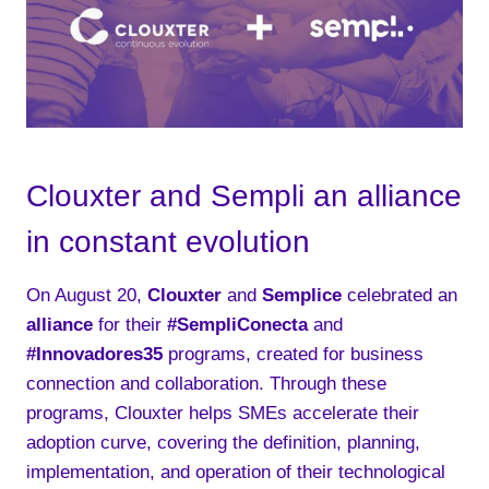
Clouxter and Sempli an alliance
in constant evolution
On August 20,
Clouxter
and
Semplice
celebrated an
alliance
for their
#SempliConecta
and
#Innovadores35
programs, created for business
connection and collaboration. Through these
programs, Clouxter helps SMEs accelerate their
adoption curve, covering the definition, planning,
implementation, and operation of their technological