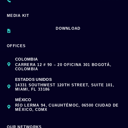
MEDIA KIT
DOWNLOAD
OFFICES
COLOMBIA
CARRERA 12 # 90 – 20 OFICINA 301 BOGOTÁ,
COLOMBIA
ESTADOS UNIDOS
14331 SOUTHWEST 120TH STREET, SUITE 101,
MIAMI, FL 33186
MÉXICO
RÍO LERMA 94, CUAUHTÉMOC, 06500 CIUDAD DE
MÉXICO, CDMX
OUR NETWORKS