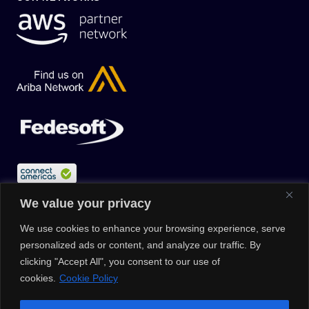
We value your privacy
We use cookies to enhance your browsing experience, serve
personalized ads or content, and analyze our traffic. By
clicking "Accept All", you consent to our use of
cookies.
Cookie Policy
© 2026 |
Privacy Policy
|
Data Protection Policy
|
Media Kit
| All