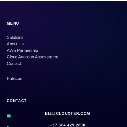
MENU
Solutions
About Us
AWS Partnership
Cloud Adoption Assessment
Contact
Políticas
CONTACT
BIZ@CLOUXTER.COM
‪+57 304 425 2898