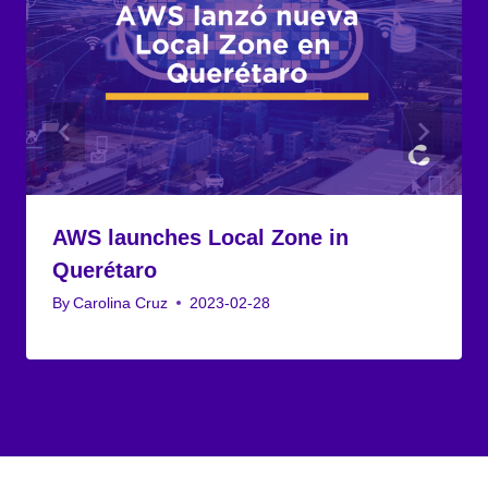
AWS launches Local Zone in
Querétaro
By
Carolina Cruz
2023-02-28