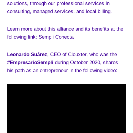
solutions, through our professional services in
consulting, managed services, and local billing.
Learn more about this alliance and its benefits at the
following link:
Sempli Conecta
Leonardo Suárez
, CEO of Clouxter, who was the
#EmpresarioSempli
during October 2020, shares
his path as an entrepreneur in the following video: