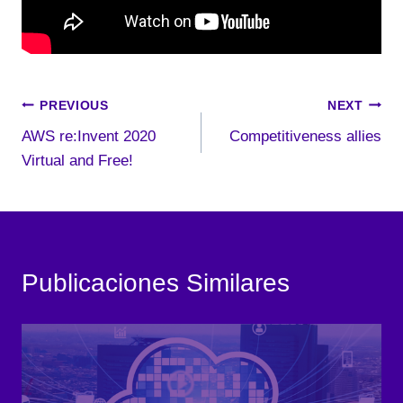
Post
PREVIOUS
NEXT
AWS re:Invent 2020
Competitiveness allies
navigation
Virtual and Free!