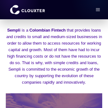
Skip
to
content
Sempli
is a
Colombian Fintech
that provides loans
and credits to small and medium-sized businesses in
order to allow them to access resources for working
capital and growth. Most of them have had to incur
high financing costs or do not have the resources to
do so. That is why, with simple credits and loans,
Sempli is committed to the economic growth of the
country by supporting the evolution of these
companies rapidly and innovatively.