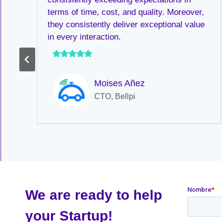
terms of time, cost, and quality. Moreover,
they consistently deliver exceptional value
in every interaction.
Moises Añez
a
CTO, Bellpi
We are ready to help
your Startup!