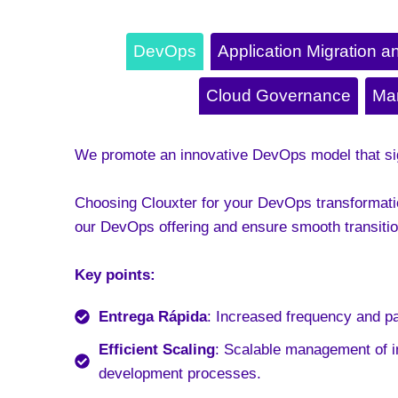
DevOps
Application Migration a
Cloud Governance
Ma
We promote an innovative DevOps model that sign
Choosing Clouxter for your DevOps transformatio
our DevOps offering and ensure smooth transitio
Key points:
Entrega Rápida
: Increased frequency and p
Efficient Scaling
: Scalable management of i
development processes
.