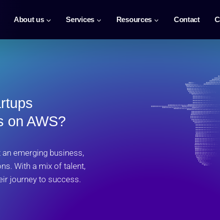
About us
Services
Resources
Contact
C
artups
ds on AWS?
st an emerging business,
ns. With a mix of talent,
eir journey to success.