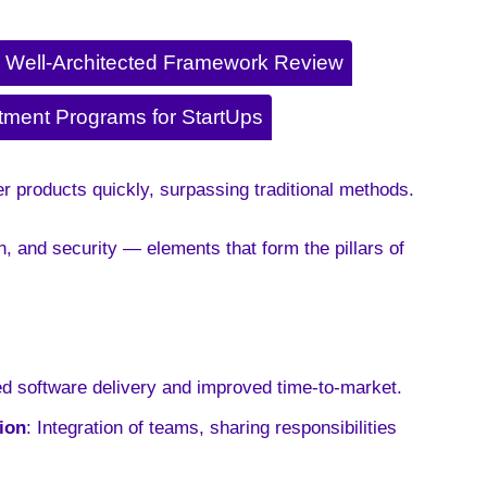
Well-Architected Framework Review
tment Programs for StartUps
r products quickly, surpassing traditional methods.
 and security — elements that form the pillars of
ed software delivery and improved time-to-market
.
ion
: Integration of teams, sharing responsibilities