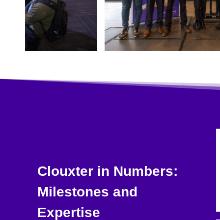
Clouxter in Numbers:
Milestones and
Expertise