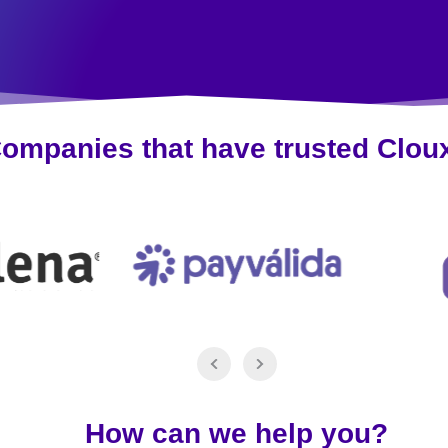
ompanies that have trusted Clou
How can we help you?