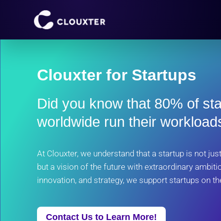
Skip
to
content
Clouxter for Startups
Did you know that 80% of st
worldwide run their workloa
At Clouxter, we understand that a startup is not ju
but a vision of the future with extraordinary ambitio
innovation, and strategy, we support startups on th
Contact Us to Learn More!