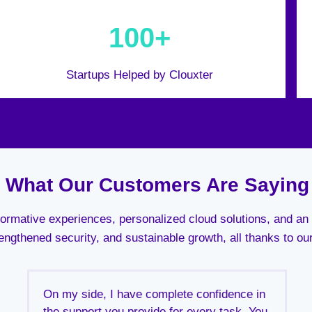
100+
Startups Helped by Clouxter
What Our Customers Are Saying
sformative experiences, personalized cloud solutions, and 
engthened security, and sustainable growth, all thanks to ou
On my side, I have complete confidence in
the support you provide for every task. You