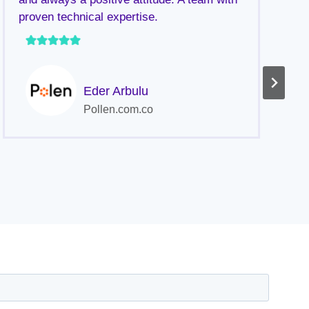
proven technical expertise.
a
p
h
Eder Arbulu
Pollen.com.co