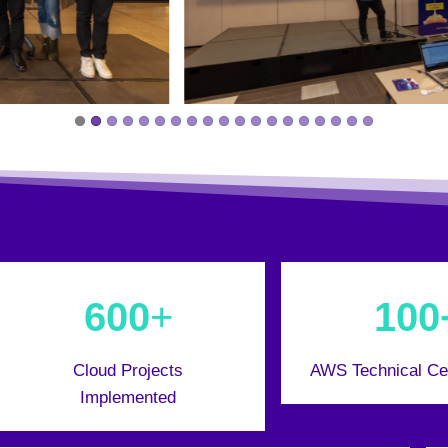
600
+
100
Cloud Projects
AWS Technical Cer
Implemented