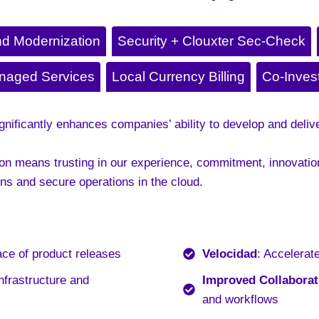
nd Modernization
Security + Clouxter Sec-Check
naged Services
Local Currency Billing
Co-Inves
ificantly enhances companies’ ability to develop and delive
n means trusting in our experience, commitment, innovation,
ns and secure operations in the cloud.
ace of product releases
Velocidad
: Accelerat
nfrastructure and
Improved Collaborat
and workflows