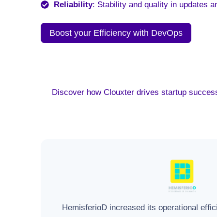
Reliability
: Stability and quality in updates a
Boost your Efficiency with DevOps
Discover how Clouxter drives startup success
HemisferioD increased its operational effi