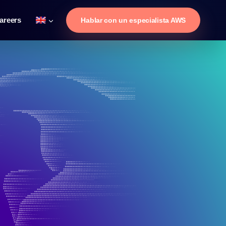
areers
Hablar con un especialista AWS