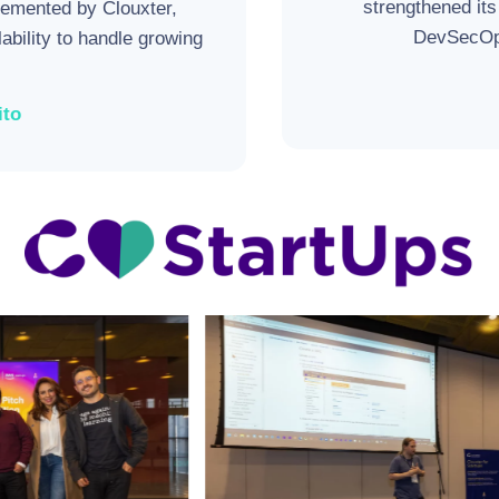
strengthened its
emented by Clouxter,
DevSecOps
lability to handle growing
ito