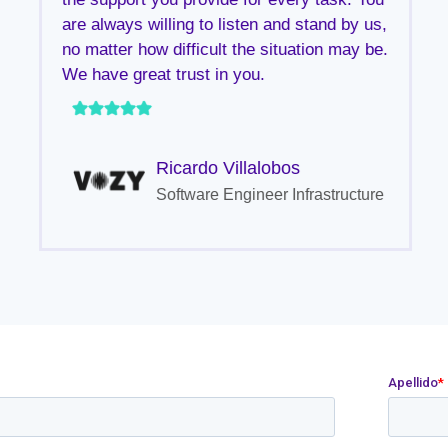
are always willing to listen and stand by us,
no matter how difficult the situation may be.
We have great trust in you.
Ricardo Villalobos
Software Engineer Infrastructure