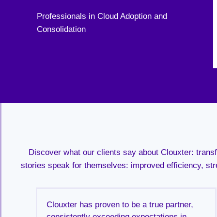
Professionals in Cloud Adoption and
Consolidation
Discover what our clients say about Clouxter: tran
stories speak for themselves: improved efficiency, str
ng
Clouxter has proven to be a true partner,
e
consistently exceeding expectations in