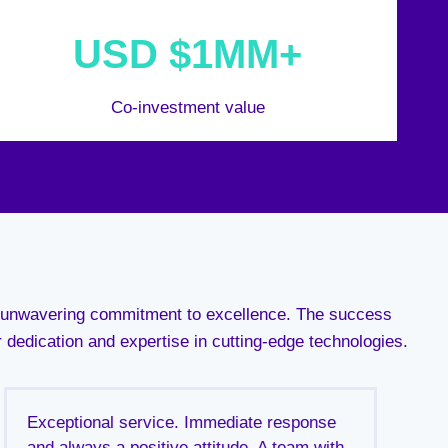
USD $1MM+
Co-investment value
an unwavering commitment to excellence. The success
r dedication and expertise in cutting-edge technologies.
Exceptional service. Immediate response
and always a positive attitude. A team with
t