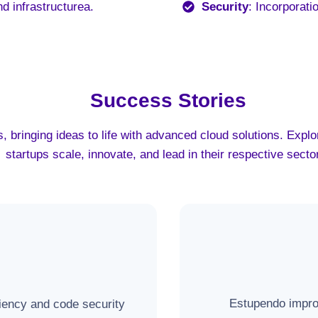
nd infrastructurea
.
Security
: Incorporati
Success Stories
, bringing ideas to life with advanced cloud solutions. Exp
startups scale, innovate, and lead in their respective secto
Estupendo improv
ciency and code security