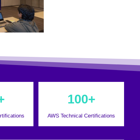
+
100+
tifications
AWS Technical Certifications