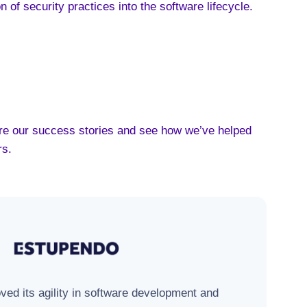
on of security practices into the software lifecycle
.
lore our success stories and see how we’ve helped
rs.
ed its agility in software development and