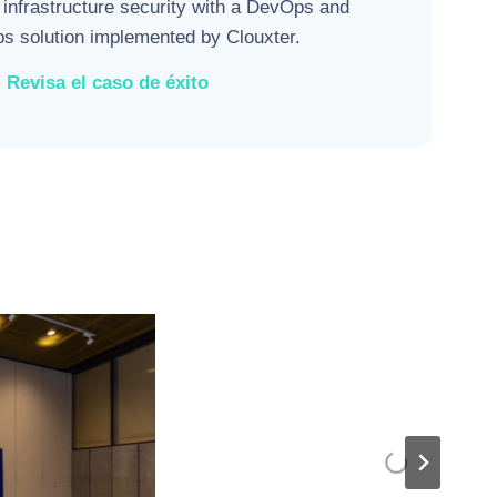
 infrastructure security with a DevOps and
 solution implemented by Clouxter.
Revisa el caso de éxito