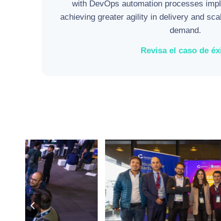
with DevOps automation processes impl
achieving greater agility in delivery and sca
demand.
Revisa el caso de éx