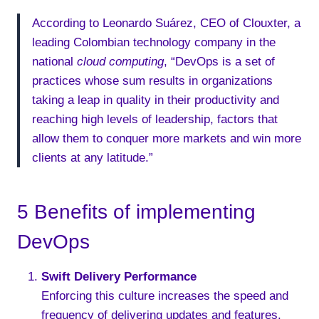
According to Leonardo Suárez, CEO of Clouxter, a
leading Colombian technology company in the
national
cloud computing
, “DevOps is a set of
practices whose sum results in organizations
taking a leap in quality in their productivity and
reaching high levels of leadership, factors that
allow them to conquer more markets and win more
clients at any latitude.”
5 Benefits of implementing
DevOps
Swift Delivery Performance
Enforcing this culture increases the speed and
frequency of delivering updates and features.