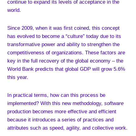
continue to expand its levels of acceptance in the
world.
Since 2009, when it was first coined, this concept
has evolved to become a “culture” today due to its
transformative power and ability to strengthen the
competitiveness of organizations. These factors are
key in the full recovery of the global economy – the
World Bank predicts that global GDP will grow 5.6%
this year.
In practical terms, how can this process be
implemented? With this new methodology,
software
production becomes more effective and efficient
because it introduces a series of practices and
attributes such as speed, agility, and collective work.