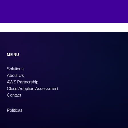
MENU
Solutions
About Us
AWS Partnership
Cloud Adoption Assessment
Contact
Políticas