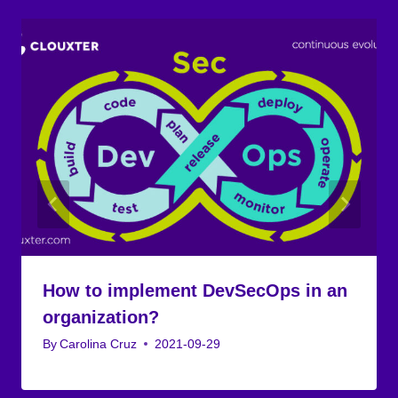
How to implement DevSecOps in an
organization?
By
Carolina Cruz
2021-09-29