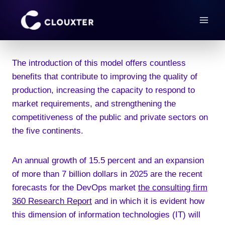
Skip
to
content
The introduction of this model offers countless
benefits that contribute to improving the quality of
production, increasing the capacity to respond to
market requirements, and strengthening the
competitiveness of the public and private sectors on
the five continents.
An annual growth of 15.5 percent and an expansion
of more than 7 billion dollars in 2025 are the recent
forecasts for the DevOps market
the consulting firm
360 Research Report
and in which it is evident how
this dimension of information technologies (IT) will