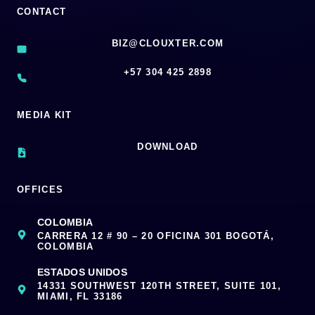
CONTACT
BIZ@CLOUXTER.COM
‪+57 304 425 2898
MEDIA KIT
DOWNLOAD
OFFICES
COLOMBIA
CARRERA 12 # 90 – 20 OFICINA 301 BOGOTÁ,
COLOMBIA
ESTADOS UNIDOS
14331 SOUTHWEST 120TH STREET, SUITE 101,
MIAMI, FL 33186