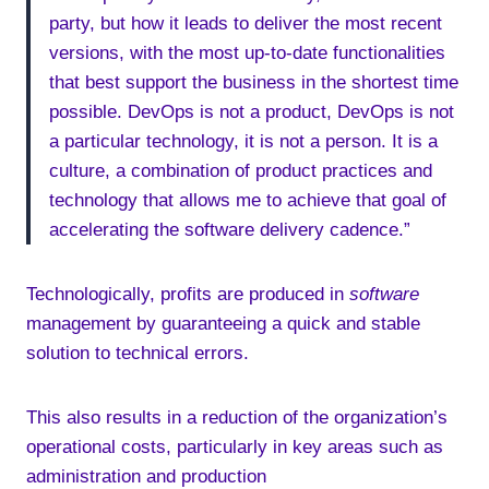
party, but how it leads to deliver the most recent
versions, with the most up-to-date functionalities
that best support the business in the shortest time
possible. DevOps is not a product, DevOps is not
a particular technology, it is not a person. It is a
culture, a combination of product practices and
technology that allows me to achieve that goal of
accelerating the software delivery cadence.”
Technologically, profits are produced in
software
management by guaranteeing a quick and stable
solution to technical errors.
This also results in a reduction of the organization’s
operational costs, particularly in key areas such as
administration and production