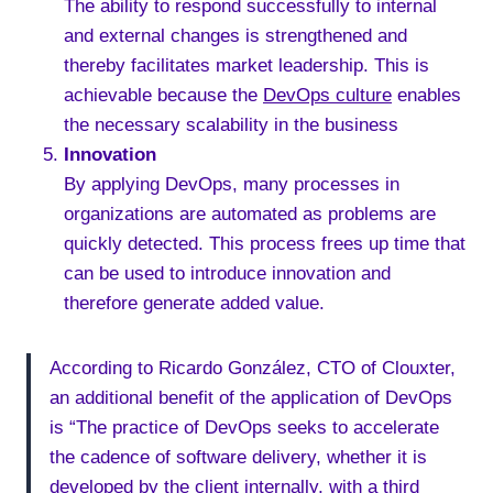
The ability to respond successfully to internal
and external changes is strengthened and
thereby facilitates market leadership. This is
achievable because the
DevOps culture
enables
the necessary scalability in the business
Innovation
By applying DevOps, many processes in
organizations are automated as problems are
quickly detected. This process frees up time that
can be used to introduce innovation and
therefore generate added value.
According to Ricardo González, CTO of Clouxter,
an additional benefit of the application of DevOps
is “The practice of DevOps seeks to accelerate
the cadence of software delivery, whether it is
developed by the client internally, with a third