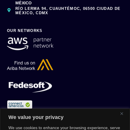
MÉXICO
RÍO LERMA 94, CUAUHTÉMOC, 06500 CIUDAD DE
MÉXICO, CDMX
OUR NETWORKS
We value your privacy
We use cookies to enhance your browsing experience, serve