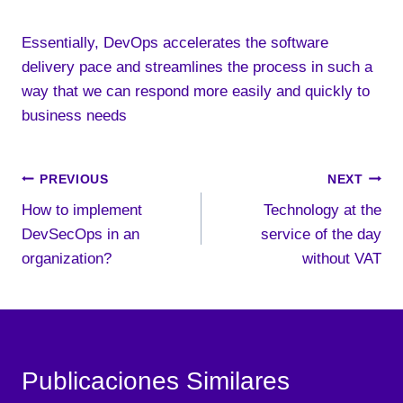
Essentially, DevOps accelerates the software
delivery pace and streamlines the process in such a
way that we can respond more easily and quickly to
business needs
Post
PREVIOUS
NEXT
How to implement
Technology at the
navigation
DevSecOps in an
service of the day
organization?
without VAT