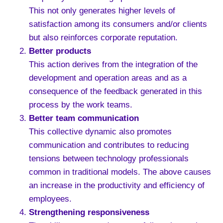
This not only generates higher levels of
satisfaction among its consumers and/or clients
but also reinforces corporate reputation.
Better products
This action derives from the integration of the
development and operation areas and as a
consequence of the feedback generated in this
process by the work teams.
Better team communication
This collective dynamic also promotes
communication and contributes to reducing
tensions between technology professionals
common in traditional models. The above causes
an increase in the productivity and efficiency of
employees.
Strengthening responsiveness