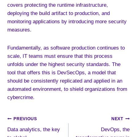
covers protecting the runtime infrastructure,
deploying the build artifact to production, and
monitoring applications by introducing more security
measures.
Fundamentally, as software production continues to
scale, IT teams must ensure that this process
unfolds under the highest security standards. The
tool that offers this is DevSecOps, a model that
should be consistently replicated and applied in an
automated environment, to shield organizations from
cybercrime.
Post
PREVIOUS
NEXT
Data analytics, the key
DevOps, the
navigation