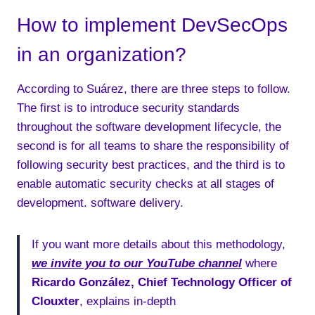
How to implement DevSecOps
in an organization?
According to Suárez, there are three steps to follow.
The first is to introduce security standards
throughout the software development lifecycle, the
second is for all teams to share the responsibility of
following security best practices, and the third is to
enable automatic security checks at all stages of
development. software delivery.
If you want more details about this methodology,
we invite you to our YouTube channel
where
Ricardo González, Chief Technology Officer of
Clouxter
, explains in-depth