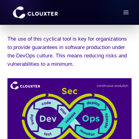
Skip
to
content
The use of this cyclical tool is key for organizations
to provide guarantees in software production under
the DevOps culture. This means reducing risks and
vulnerabilities to a minimum.