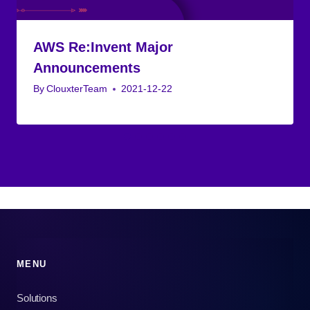
AWS Re:Invent Major
Announcements
By
ClouxterTeam
2021-12-22
MENU
Solutions