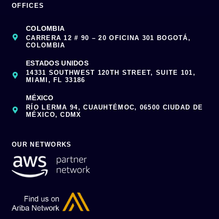
OFFICES
COLOMBIA
CARRERA 12 # 90 – 20 OFICINA 301 BOGOTÁ,
COLOMBIA
ESTADOS UNIDOS
14331 SOUTHWEST 120TH STREET, SUITE 101,
MIAMI, FL 33186
MÉXICO
RÍO LERMA 94, CUAUHTÉMOC, 06500 CIUDAD DE
MÉXICO, CDMX
OUR NETWORKS