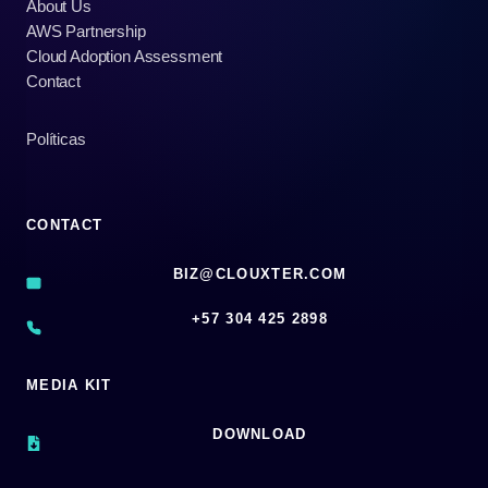
About Us
AWS Partnership
Cloud Adoption Assessment
Contact
Políticas
CONTACT
BIZ@CLOUXTER.COM
‪+57 304 425 2898
MEDIA KIT
DOWNLOAD