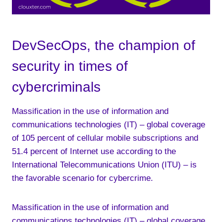
DevSecOps, the champion of
security in times of
cybercriminals
Massification in the use of information and
communications technologies (IT) – global coverage
of 105 percent of cellular mobile subscriptions and
51.4 percent of Internet use according to the
International Telecommunications Union (ITU) – is
the favorable scenario for cybercrime.
Massification in the use of information and
communications technologies (IT) – global coverage