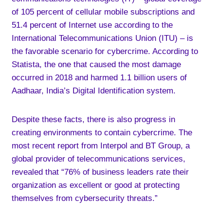
of 105 percent of cellular mobile subscriptions and
51.4 percent of Internet use according to the
International Telecommunications Union (ITU) – is
the favorable scenario for cybercrime. According to
Statista, the one that caused the most damage
occurred in 2018 and harmed 1.1 billion users of
Aadhaar, India’s Digital Identification system.
Despite these facts, there is also progress in
creating environments to contain cybercrime. The
most recent report from Interpol and BT Group, a
global provider of telecommunications services,
revealed that “76% of business leaders rate their
organization as excellent or good at protecting
themselves from cybersecurity threats.”