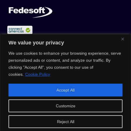
We value your privacy
We use cookies to enhance your browsing experience, serve
personalized ads or content, and analyze our traffic. By
clicking "Accept All", you consent to our use of
cookies.
Cookie Policy
© 2026 |
Privacy Policy
|
Data Protection Policy
|
Media Kit
| All
Accept All
Rights Reserved | Powered by Clouxter
Customize
Reject All