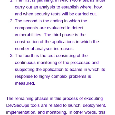
The first is planning, in which work teams must
carry out an analysis to establish where, how,
and when security tests will be carried out.
The second is the coding in which the
components are evaluated to detect
vulnerabilities. The third phase is the
construction of the applications in which the
number of analyses increases.
The fourth is the test consisting of the
continuous monitoring of the processes and
subjecting the application to exams in which its
response to highly complex problems is
measured.
The remaining phases in this process of executing
DevSecOps tools are related to launch, deployment,
implementation, and monitoring. In other words, this