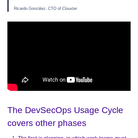
Ricardo González, CTO of Clouxter
The DevSecOps Usage Cycle
covers other phases