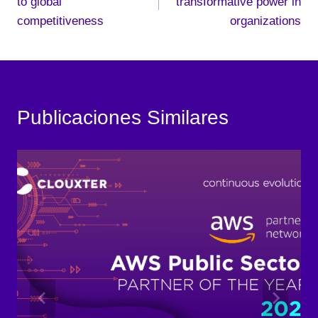
to global
transformative power in
competitiveness
organizations