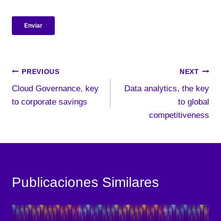
Post
PREVIOUS
NEXT
Cloud Governance, key
Data analytics, the key
navigation
to corporate savings
to global
competitiveness