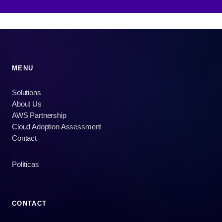
MENU
Solutions
About Us
AWS Partnership
Cloud Adoption Assessment
Contact
Políticas
CONTACT