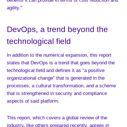
benefits it can provide in terms of cost reduction and
agility.”
DevOps, a trend beyond the
technological field
In addition to the numerical expansion, this report
states that DevOps is a trend that goes beyond the
technological field and defines it as “a positive
organizational change” that is generated in the
processes, a cultural transformation, and a scheme
that is strengthened in security and compliance
aspects of said platform.
This report, which covers a global review of the
industry, like others prepared recently, agrees in