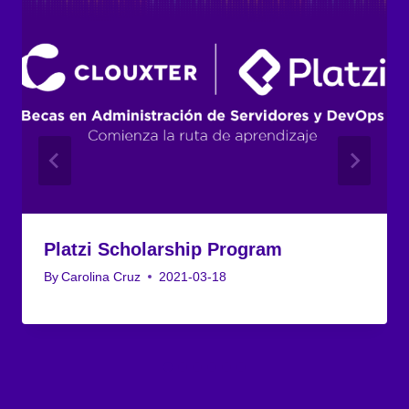
Platzi Scholarship Program
By
Carolina Cruz
2021-03-18