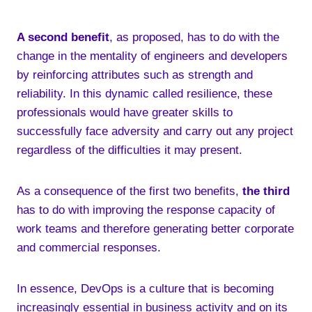
A second benefit
, as proposed, has to do with the
change in the mentality of engineers and developers
by reinforcing attributes such as strength and
reliability. In this dynamic called resilience, these
professionals would have greater skills to
successfully face adversity and carry out any project
regardless of the difficulties it may present.
As a consequence of the first two benefits,
the third
has to do with improving the response capacity of
work teams and therefore generating better corporate
and commercial responses.
In essence, DevOps is a culture that is becoming
increasingly essential in business activity and on its