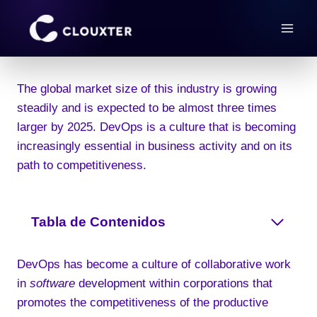
Skip
to
content
The global market size of this industry is growing
steadily and is expected to be almost three times
larger by 2025. DevOps is a culture that is becoming
increasingly essential in business activity and on its
path to competitiveness.
Tabla de Contenidos
DevOps has become a culture of collaborative work
in
software
development within corporations that
promotes the competitiveness of the productive