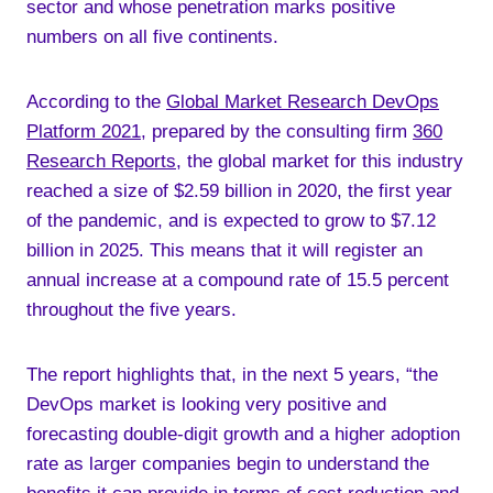
sector and whose penetration marks positive
numbers on all five continents.
According to the
Global Market Research DevOps
Platform 2021
, prepared by the consulting firm
360
Research Reports
, the global market for this industry
reached a size of $2.59 billion in 2020, the first year
of the pandemic, and is expected to grow to $7.12
billion in 2025. This means that it will register an
annual increase at a compound rate of 15.5 percent
throughout the five years.
The report highlights that, in the next 5 years, “the
DevOps market is looking very positive and
forecasting double-digit growth and a higher adoption
rate as larger companies begin to understand the