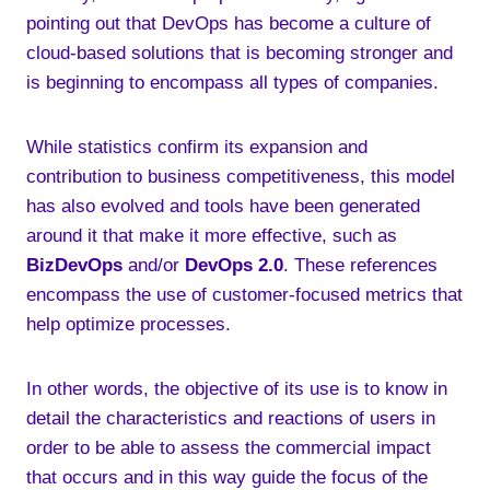
pointing out that DevOps has become a culture of
cloud-based solutions that is becoming stronger and
is beginning to encompass all types of companies.
While statistics confirm its expansion and
contribution to business competitiveness, this model
has also evolved and tools have been generated
around it that make it more effective, such as
BizDevOps
and/or
DevOps 2.0
. These references
encompass the use of customer-focused metrics that
help optimize processes.
In other words, the objective of its use is to know in
detail the characteristics and reactions of users in
order to be able to assess the commercial impact
that occurs and in this way guide the focus of the