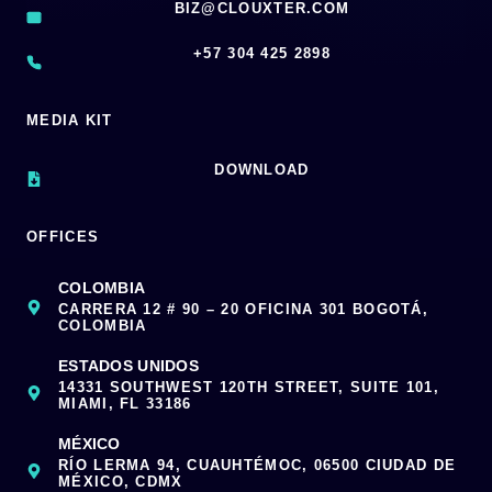
BIZ@CLOUXTER.COM
‪+57 304 425 2898
MEDIA KIT
DOWNLOAD
OFFICES
COLOMBIA
CARRERA 12 # 90 – 20 OFICINA 301 BOGOTÁ,
COLOMBIA
ESTADOS UNIDOS
14331 SOUTHWEST 120TH STREET, SUITE 101,
MIAMI, FL 33186
MÉXICO
RÍO LERMA 94, CUAUHTÉMOC, 06500 CIUDAD DE
MÉXICO, CDMX