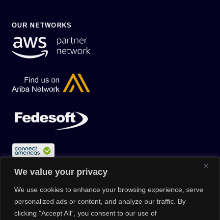
OUR NETWORKS
We value your privacy
We use cookies to enhance your browsing experience, serve
personalized ads or content, and analyze our traffic. By
clicking "Accept All", you consent to our use of