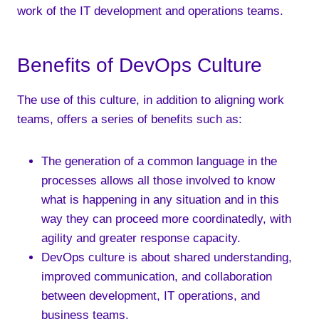
work of the IT development and operations teams.
Benefits of DevOps Culture
The use of this culture, in addition to aligning work
teams, offers a series of benefits such as:
The generation of a common language in the
processes allows all those involved to know
what is happening in any situation and in this
way they can proceed more coordinatedly, with
agility and greater response capacity.
DevOps culture is about shared understanding,
improved communication, and collaboration
between development, IT operations, and
business teams.