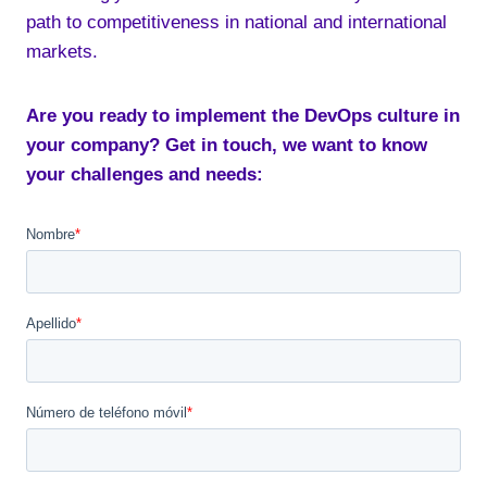
path to competitiveness in national and international
markets.
Are you ready to implement the DevOps culture in
your company? Get in touch, we want to know
your challenges and needs: